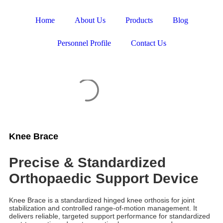
Home
About Us
Products
Blog
Personnel Profile
Contact Us
Knee Brace
Precise & Standardized
Orthopaedic Support Device
Knee Brace is a standardized hinged knee orthosis for joint
stabilization and controlled range-of-motion management. It
delivers reliable, targeted support performance for standardized