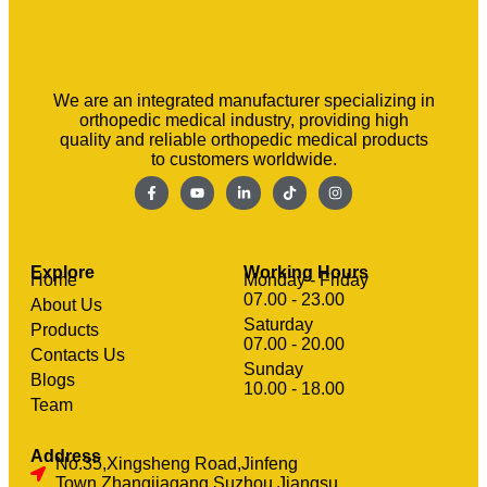
We are an integrated manufacturer specializing in
orthopedic medical industry, providing high
quality and reliable orthopedic medical products
to customers worldwide.
Explore
Working Hours
Home
Monday - Friday
07.00 - 23.00
About Us
Saturday
Products
07.00 - 20.00
Contacts Us
Sunday
clothing manufacturer
Blogs
Machinery
10.00 - 18.00
Team
Address
No.35,Xingsheng Road,Jinfeng
Town,Zhangjiagang,Suzhou,Jiangsu