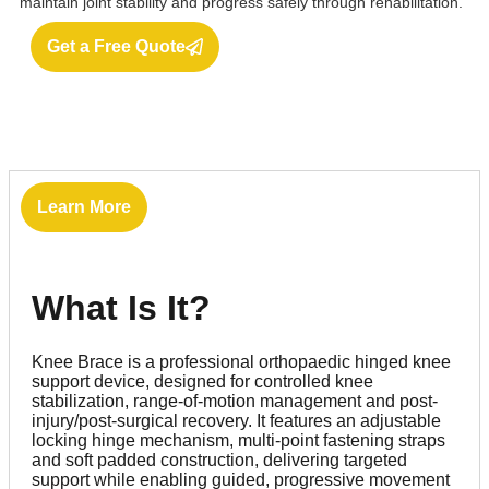
maintain joint stability and progress safely through rehabilitation.
Get a Free Quote
Learn More
What Is It?
Knee Brace is a professional orthopaedic hinged knee
support device, designed for controlled knee
stabilization, range-of-motion management and post-
injury/post-surgical recovery. It features an adjustable
locking hinge mechanism, multi-point fastening straps
and soft padded construction, delivering targeted
support while enabling guided, progressive movement