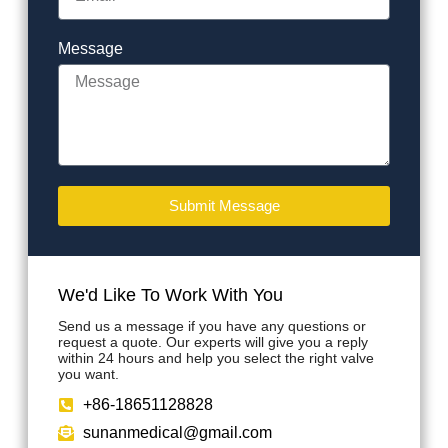
Message
Submit Message
We'd Like To Work With You
Send us a message if you have any questions or
request a quote. Our experts will give you a reply
within 24 hours and help you select the right valve
you want.
+86-18651128828
sunanmedical@gmail.com