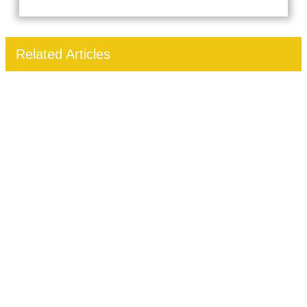
Related Articles