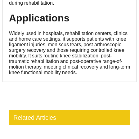
during rehabilitation.
Applications
Widely used in hospitals, rehabilitation centers, clinics
and home care settings, it supports patients with knee
ligament injuries, meniscus tears, post-arthroscopic
surgery recovery and those requiring controlled knee
mobility. It suits routine knee stabilization, post-
traumatic rehabilitation and post-operative range-of-
motion therapy, meeting clinical recovery and long-term
knee functional mobility needs.
Related Articles