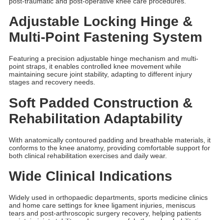
post-traumatic and post-operative knee care procedures.
Adjustable Locking Hinge &
Multi-Point Fastening System
Featuring a precision adjustable hinge mechanism and multi-
point straps, it enables controlled knee movement while
maintaining secure joint stability, adapting to different injury
stages and recovery needs.
Soft Padded Construction &
Rehabilitation Adaptability
With anatomically contoured padding and breathable materials, it
conforms to the knee anatomy, providing comfortable support for
both clinical rehabilitation exercises and daily wear.
Wide Clinical Indications
Widely used in orthopaedic departments, sports medicine clinics
and home care settings for knee ligament injuries, meniscus
tears and post-arthroscopic surgery recovery, helping patients