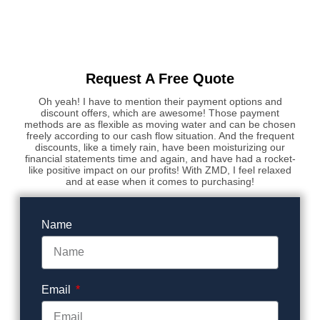
Request A Free Quote
Oh yeah! I have to mention their payment options and
discount offers, which are awesome! Those payment
methods are as flexible as moving water and can be chosen
freely according to our cash flow situation. And the frequent
discounts, like a timely rain, have been moisturizing our
financial statements time and again, and have had a rocket-
like positive impact on our profits! With ZMD, I feel relaxed
and at ease when it comes to purchasing!
Name
Email