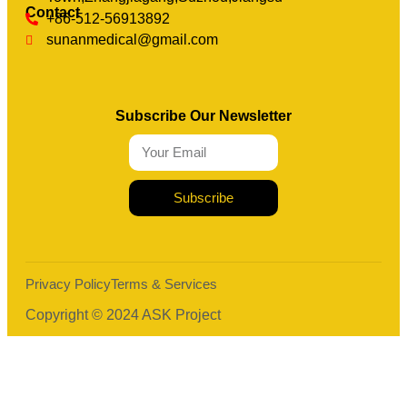
Contact
+86-512-56913892
sunanmedical@gmail.com
Subscribe Our Newsletter
Subscribe
Privacy Policy
Terms & Services
Copyright © 2024 ASK Project