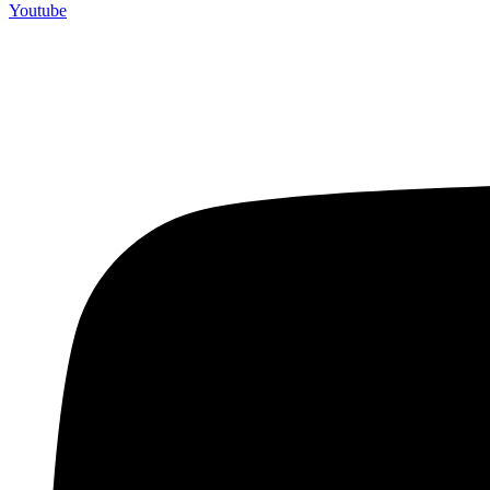
Youtube