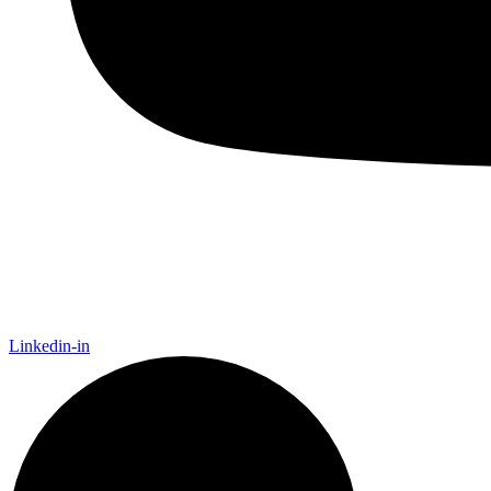
Linkedin-in