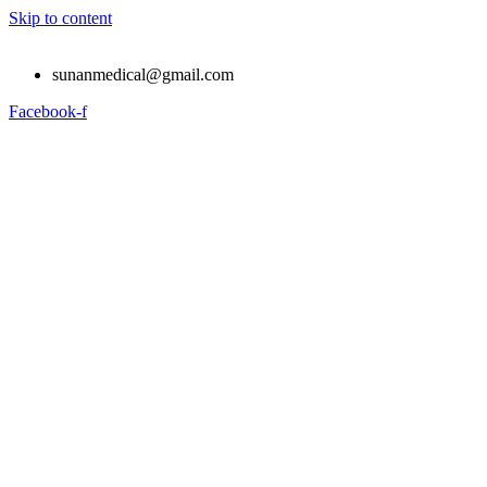
Skip to content
sunanmedical@gmail.com
Facebook-f