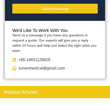
Submit Message
We'd Like To Work With You
Send us a message if you have any questions or
request a quote. Our experts will give you a reply
within 24 hours and help you select the right valve you
want.
+86-18651128828
sunanmedical@gmail.com
Related Articles