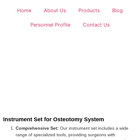
Home
About Us
Products
Blog
Personnel Profile
Contact Us
Instrument Set for Osteotomy System
Comprehensive Set:
Our instrument set includes a wide
range of specialized tools, providing surgeons with