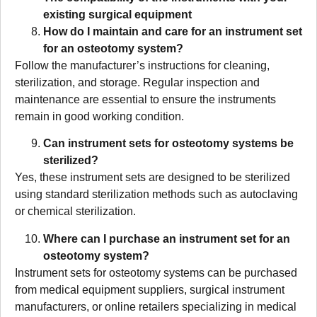
existing surgical equipment
How do I maintain and care for an instrument set
for an osteotomy system?
Follow the manufacturer’s instructions for cleaning,
sterilization, and storage. Regular inspection and
maintenance are essential to ensure the instruments
remain in good working condition.
Can instrument sets for osteotomy systems be
sterilized?
Yes, these instrument sets are designed to be sterilized
using standard sterilization methods such as autoclaving
or chemical sterilization.
Where can I purchase an instrument set for an
osteotomy system?
Instrument sets for osteotomy systems can be purchased
from medical equipment suppliers, surgical instrument
manufacturers, or online retailers specializing in medical