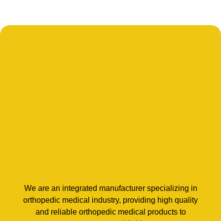
We are an integrated manufacturer specializing in
orthopedic medical industry, providing high quality
and reliable orthopedic medical products to