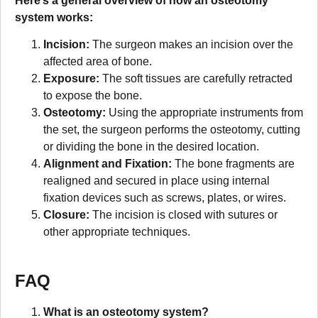
Here’s a general overview of how an osteotomy
system works:
Incision:
The surgeon makes an incision over the
affected area of bone.
Exposure:
The soft tissues are carefully retracted
to expose the bone.
Osteotomy:
Using the appropriate instruments from
the set, the surgeon performs the osteotomy, cutting
or dividing the bone in the desired location.
Alignment and Fixation:
The bone fragments are
realigned and secured in place using internal
fixation devices such as screws, plates, or wires.
Closure:
The incision is closed with sutures or
other appropriate techniques.
FAQ
What is an osteotomy system?