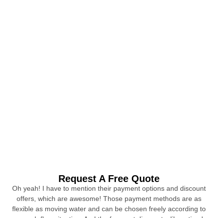
Request A Free Quote
Oh yeah! I have to mention their payment options and discount
offers, which are awesome! Those payment methods are as
flexible as moving water and can be chosen freely according to