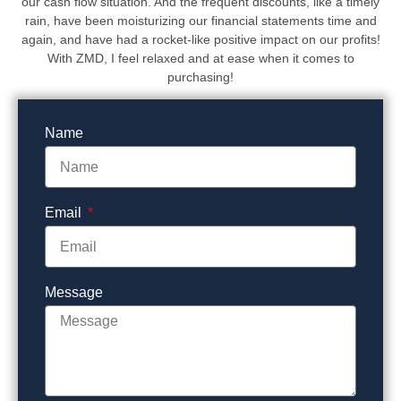
our cash flow situation. And the frequent discounts, like a timely
rain, have been moisturizing our financial statements time and
again, and have had a rocket-like positive impact on our profits!
With ZMD, I feel relaxed and at ease when it comes to
purchasing!
Name
Email
Message