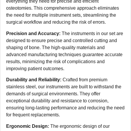
everything they need for precise and efficient
osteotomies. This comprehensive approach eliminates
the need for multiple instrument sets, streamlining the
surgical workflow and reducing the risk of errors.
Precision and Accuracy:
The instruments in our set are
designed to ensure precise and controlled cutting and
shaping of bone. The high-quality materials and
advanced manufacturing techniques guarantee accurate
results, minimizing the risk of complications and
improving patient outcomes.
Durability and Reliability:
Crafted from premium
stainless steel, our instruments are built to withstand the
demands of surgical environments. They offer
exceptional durability and resistance to corrosion,
ensuring long-lasting performance and reducing the need
for frequent replacements.
Ergonomic Design:
The ergonomic design of our