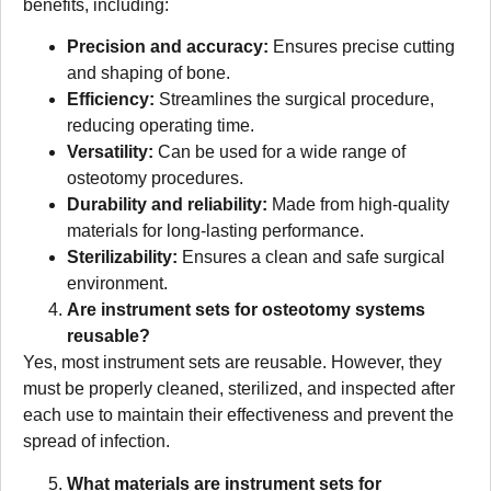
benefits, including:
Precision and accuracy:
Ensures precise cutting
and shaping of bone.
Efficiency:
Streamlines the surgical procedure,
reducing operating time.
Versatility:
Can be used for a wide range of
osteotomy procedures.
Durability and reliability:
Made from high-quality
materials for long-lasting performance.
Sterilizability:
Ensures a clean and safe surgical
environment.
Are instrument sets for osteotomy systems
reusable?
Yes, most instrument sets are reusable. However, they
must be properly cleaned, sterilized, and inspected after
each use to maintain their effectiveness and prevent the
spread of infection.
What materials are instrument sets for