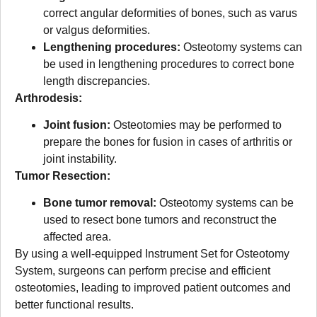
correct angular deformities of bones, such as varus
or valgus deformities.
Lengthening procedures:
Osteotomy systems can
be used in lengthening procedures to correct bone
length discrepancies.
Arthrodesis:
Joint fusion:
Osteotomies may be performed to
prepare the bones for fusion in cases of arthritis or
joint instability.
Tumor Resection:
Bone tumor removal:
Osteotomy systems can be
used to resect bone tumors and reconstruct the
affected area.
By using a well-equipped Instrument Set for Osteotomy
System, surgeons can perform precise and efficient
osteotomies, leading to improved patient outcomes and
better functional results.