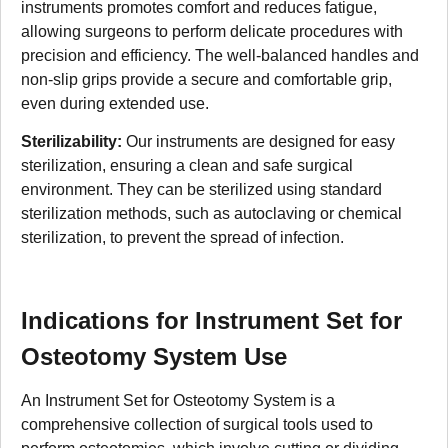
instruments promotes comfort and reduces fatigue,
allowing surgeons to perform delicate procedures with
precision and efficiency. The well-balanced handles and
non-slip grips provide a secure and comfortable grip,
even during extended use.
Sterilizability:
Our instruments are designed for easy
sterilization, ensuring a clean and safe surgical
environment. They can be sterilized using standard
sterilization methods, such as autoclaving or chemical
sterilization, to prevent the spread of infection.
Indications for Instrument Set for
Osteotomy System Use
An Instrument Set for Osteotomy System is a
comprehensive collection of surgical tools used to