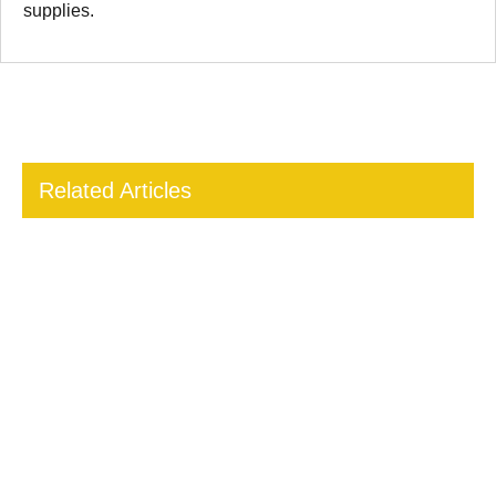
supplies.
Related Articles