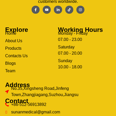
customers worldwide.
Explore
Working Hours
Home
Monday - Friday
07.00 - 23.00
About Us
Saturday
Products
07.00 - 20.00
Contacts Us
Sunday
Blogs
clothing manufacturer
10.00 - 18.00
ery
Team
Address
No.35,Xingsheng Road,Jinfeng
Town,Zhangjiagang,Suzhou,Jiangsu
Contact
+86-512-56913892
sunanmedical@gmail.com