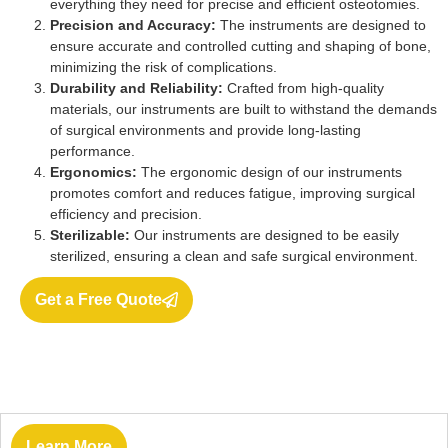
everything they need for precise and efficient osteotomies.
Precision and Accuracy:
The instruments are designed to
ensure accurate and controlled cutting and shaping of bone,
minimizing the risk of complications.
Durability and Reliability:
Crafted from high-quality
materials, our instruments are built to withstand the demands
of surgical environments and provide long-lasting
performance.
Ergonomics:
The ergonomic design of our instruments
promotes comfort and reduces fatigue, improving surgical
efficiency and precision.
Sterilizable:
Our instruments are designed to be easily
sterilized, ensuring a clean and safe surgical environment.
Get a Free Quote
Learn More