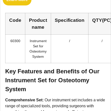
Code
Product
Specification
QTY(PC
name
60300
Instrument
/
/
Set for
Osteotomy
System
Key Features and Benefits of Our
Instrument Set for Osteotomy
System
Comprehensive Set:
Our instrument set includes a wide
range of specialized tools, providing surgeons with