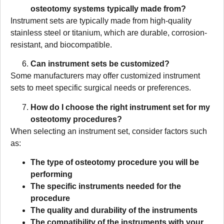
osteotomy systems typically made from?
Instrument sets are typically made from high-quality
stainless steel or titanium, which are durable, corrosion-
resistant, and biocompatible.
Can instrument sets be customized?
Some manufacturers may offer customized instrument
sets to meet specific surgical needs or preferences.
How do I choose the right instrument set for my
osteotomy procedures?
When selecting an instrument set, consider factors such
as:
The type of osteotomy procedure you will be
performing
The specific instruments needed for the
procedure
The quality and durability of the instruments
The compatibility of the instruments with your