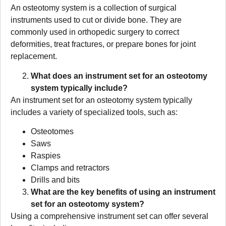
An osteotomy system is a collection of surgical
instruments used to cut or divide bone. They are
commonly used in orthopedic surgery to correct
deformities, treat fractures, or prepare bones for joint
replacement.
What does an instrument set for an osteotomy
system typically include?
An instrument set for an osteotomy system typically
includes a variety of specialized tools, such as:
Osteotomes
Saws
Raspies
Clamps and retractors
Drills and bits
What are the key benefits of using an instrument
set for an osteotomy system?
Using a comprehensive instrument set can offer several