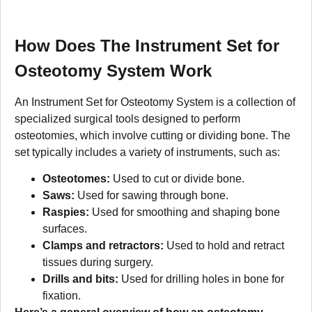
How Does The Instrument Set for
Osteotomy System Work
An Instrument Set for Osteotomy System is a collection of
specialized surgical tools designed to perform
osteotomies, which involve cutting or dividing bone. The
set typically includes a variety of instruments, such as:
Osteotomes:
Used to cut or divide bone.
Saws:
Used for sawing through bone.
Raspies:
Used for smoothing and shaping bone
surfaces.
Clamps and retractors:
Used to hold and retract
tissues during surgery.
Drills and bits:
Used for drilling holes in bone for
fixation.