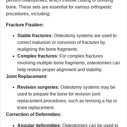
perform osteotomies, which involve cutting or dividing
bone. These sets are essential for various orthopedic
procedures, including:
Fracture Fixation:
Stable fractures:
Osteotomy systems are used to
correct malunion or nonunion of fractures by
realigning the bone fragments.
Complex fractures:
For complex fractures
involving multiple bone fragments, osteotomies can
help restore proper alignment and stability.
Joint Replacement:
Revision surgeries:
Osteotomy systems may be
used to prepare the bone for revision joint
replacement procedures, such as revising a hip or
knee replacement.
Correction of Deformities:
Angular deformities:
Osteotomies can be used to