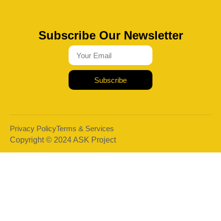
Subscribe Our Newsletter
Subscribe
Privacy Policy
Terms & Services
Copyright © 2024 ASK Project