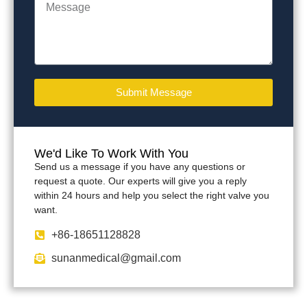
Submit Message
We'd Like To Work With You
Send us a message if you have any questions or
request a quote. Our experts will give you a reply
within 24 hours and help you select the right valve you
want.
+86-18651128828
sunanmedical@gmail.com