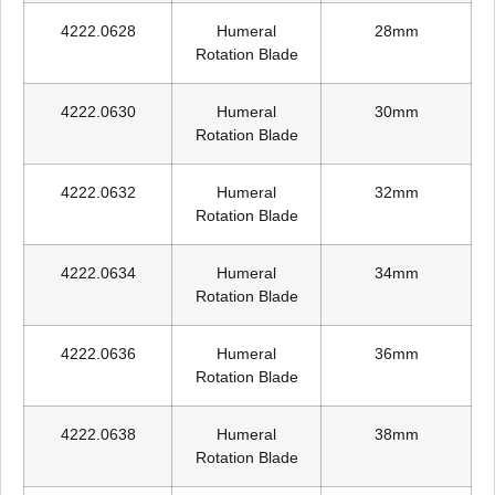
4222.0628
Humeral
28mm
Rotation Blade
4222.0630
Humeral
30mm
Rotation Blade
4222.0632
Humeral
32mm
Rotation Blade
4222.0634
Humeral
34mm
Rotation Blade
4222.0636
Humeral
36mm
Rotation Blade
4222.0638
Humeral
38mm
Rotation Blade