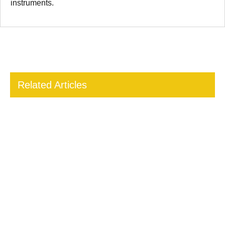
instruments.
Related Articles