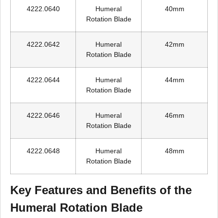
4222.0640
Humeral
40mm
Rotation Blade
4222.0642
Humeral
42mm
Rotation Blade
4222.0644
Humeral
44mm
Rotation Blade
4222.0646
Humeral
46mm
Rotation Blade
4222.0648
Humeral
48mm
Rotation Blade
Key Features and Benefits of the
Humeral Rotation Blade