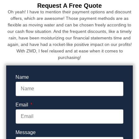
Request A Free Quote
Oh yeah! I have to mention their payment options and discount
offers, which are awesome! Those payment methods are as
flexible as moving water and can be chosen freely according to
our cash flow situation. And the frequent discounts, like a timely
rain, have been moisturizing our financial statements time and
again, and have had a rocket-like positive impact on our profits!
With ZMD, I feel relaxed and at ease when it comes to
purchasing!
Name
Email
Message