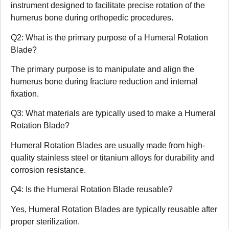
instrument designed to facilitate precise rotation of the
humerus bone during orthopedic procedures.
Q2: What is the primary purpose of a Humeral Rotation
Blade?
The primary purpose is to manipulate and align the
humerus bone during fracture reduction and internal
fixation.
Q3: What materials are typically used to make a Humeral
Rotation Blade?
Humeral Rotation Blades are usually made from high-
quality stainless steel or titanium alloys for durability and
corrosion resistance.
Q4: Is the Humeral Rotation Blade reusable?
Yes, Humeral Rotation Blades are typically reusable after
proper sterilization.