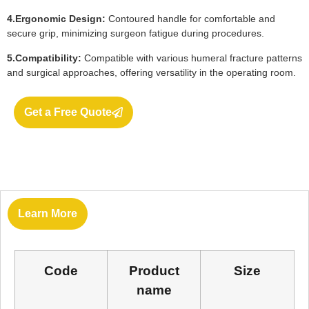
4.Ergonomic Design:
Contoured handle for comfortable and
secure grip, minimizing surgeon fatigue during procedures.
5.Compatibility:
Compatible with various humeral fracture patterns
and surgical approaches, offering versatility in the operating room.
Get a Free Quote
Learn More
Code
Product
Size
name