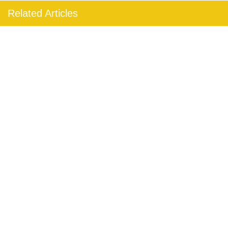
Related Articles