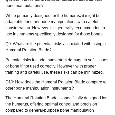
bone manipulations?
While primarily designed for the humerus, it might be
adaptable for other bone manipulations with careful
consideration. However, it’s generally recommended to
use instruments specifically designed for those bones.
Q9: What are the potential risks associated with using a
Humeral Rotation Blade?
Potential risks include inadvertent damage to soft tissues
or bone if not used correctly. However, with proper
training and careful use, these risks can be minimized.
Q10: How does the Humeral Rotation Blade compare to
other bone manipulation instruments?
The Humeral Rotation Blade is specifically designed for
the humerus, offering optimal control and precision
compared to general-purpose bone manipulation