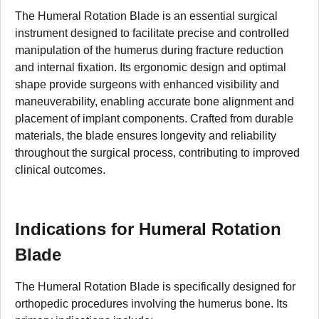
The Humeral Rotation Blade is an essential surgical
instrument designed to facilitate precise and controlled
manipulation of the humerus during fracture reduction
and internal fixation. Its ergonomic design and optimal
shape provide surgeons with enhanced visibility and
maneuverability, enabling accurate bone alignment and
placement of implant components. Crafted from durable
materials, the blade ensures longevity and reliability
throughout the surgical process, contributing to improved
clinical outcomes.
Indications for Humeral Rotation
Blade
The Humeral Rotation Blade is specifically designed for
orthopedic procedures involving the humerus bone. Its