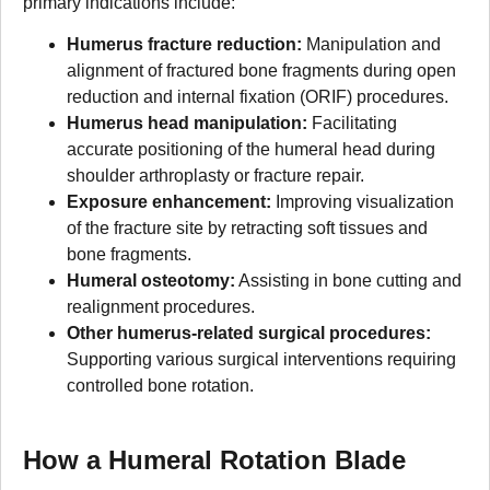
primary indications include:
Humerus fracture reduction:
Manipulation and
alignment of fractured bone fragments during open
reduction and internal fixation (ORIF) procedures.
Humerus head manipulation:
Facilitating
accurate positioning of the humeral head during
shoulder arthroplasty or fracture repair.
Exposure enhancement:
Improving visualization
of the fracture site by retracting soft tissues and
bone fragments.
Humeral osteotomy:
Assisting in bone cutting and
realignment procedures.
Other humerus-related surgical procedures:
Supporting various surgical interventions requiring
controlled bone rotation.
How a Humeral Rotation Blade