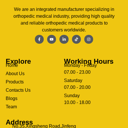
We are an integrated manufacturer specializing in
orthopedic medical industry, providing high quality
and reliable orthopedic medical products to
customers worldwide.
Explore
Working Hours
Home
Monday - Friday
07.00 - 23.00
About Us
Saturday
Products
07.00 - 20.00
Contacts Us
Sunday
Blogs
clothing manufacturer
10.00 - 18.00
ery
Team
Address
No.35,Xingsheng Road,Jinfeng