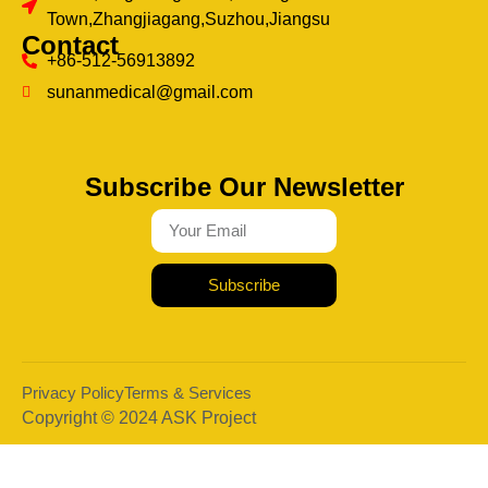
Town,Zhangjiagang,Suzhou,Jiangsu
Contact
+86-512-56913892
sunanmedical@gmail.com
Subscribe Our Newsletter
Subscribe
Privacy Policy
Terms & Services
Copyright © 2024 ASK Project