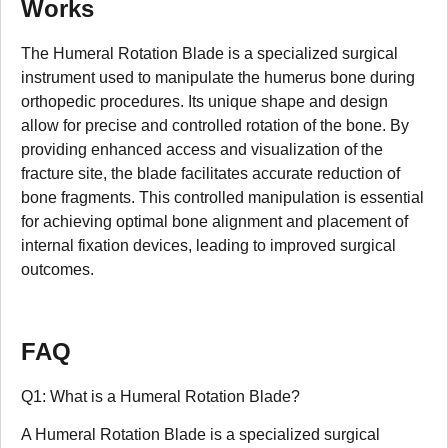
Works
The Humeral Rotation Blade is a specialized surgical
instrument used to manipulate the humerus bone during
orthopedic procedures. Its unique shape and design
allow for precise and controlled rotation of the bone. By
providing enhanced access and visualization of the
fracture site, the blade facilitates accurate reduction of
bone fragments. This controlled manipulation is essential
for achieving optimal bone alignment and placement of
internal fixation devices, leading to improved surgical
outcomes.
FAQ
Q1: What is a Humeral Rotation Blade?
A Humeral Rotation Blade is a specialized surgical