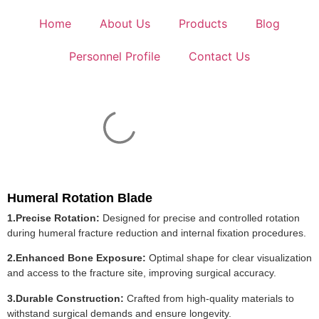
Home
About Us
Products
Blog
Personnel Profile
Contact Us
Humeral Rotation Blade
1.Precise Rotation:
Designed for precise and controlled rotation
during humeral fracture reduction and internal fixation procedures.
2.Enhanced Bone Exposure:
Optimal shape for clear visualization
and access to the fracture site, improving surgical accuracy.
3.Durable Construction:
Crafted from high-quality materials to
withstand surgical demands and ensure longevity.