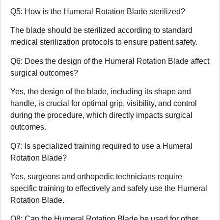
Q5: How is the Humeral Rotation Blade sterilized?
The blade should be sterilized according to standard
medical sterilization protocols to ensure patient safety.
Q6: Does the design of the Humeral Rotation Blade affect
surgical outcomes?
Yes, the design of the blade, including its shape and
handle, is crucial for optimal grip, visibility, and control
during the procedure, which directly impacts surgical
outcomes.
Q7: Is specialized training required to use a Humeral
Rotation Blade?
Yes, surgeons and orthopedic technicians require
specific training to effectively and safely use the Humeral
Rotation Blade.
Q8: Can the Humeral Rotation Blade be used for other