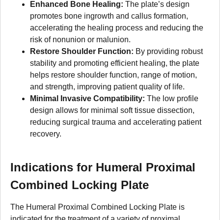
Enhanced Bone Healing:
The plate’s design
promotes bone ingrowth and callus formation,
accelerating the healing process and reducing the
risk of nonunion or malunion.
Restore Shoulder Function:
By providing robust
stability and promoting efficient healing, the plate
helps restore shoulder function, range of motion,
and strength, improving patient quality of life.
Minimal Invasive Compatibility:
The low profile
design allows for minimal soft tissue dissection,
reducing surgical trauma and accelerating patient
recovery.
Indications for Humeral Proximal
Combined Locking Plate
The Humeral Proximal Combined Locking Plate is
indicated for the treatment of a variety of proximal