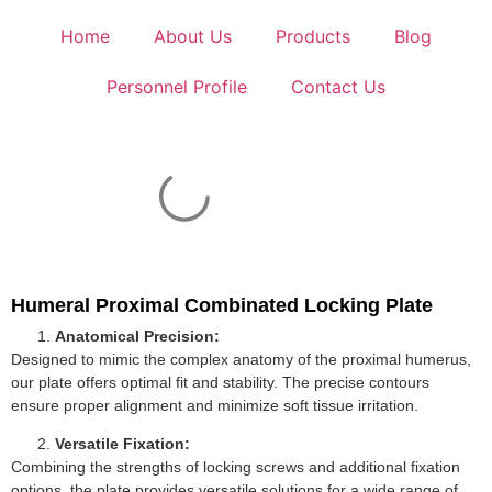
Home
About Us
Products
Blog
Personnel Profile
Contact Us
Humeral Proximal Combinated Locking Plate
Anatomical Precision:
Designed to mimic the complex anatomy of the proximal humerus,
our plate offers optimal fit and stability. The precise contours
ensure proper alignment and minimize soft tissue irritation.
Versatile Fixation:
Combining the strengths of locking screws and additional fixation
options, the plate provides versatile solutions for a wide range of