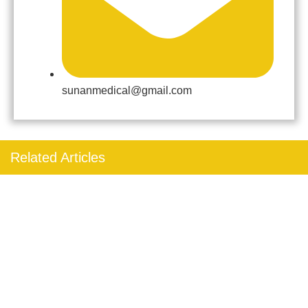
sunanmedical@gmail.com
Related Articles