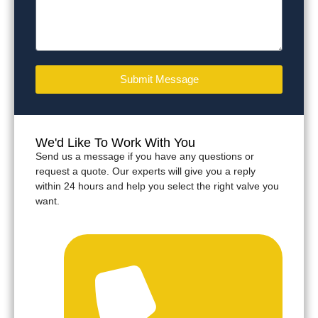
Submit Message
We'd Like To Work With You
Send us a message if you have any questions or
request a quote. Our experts will give you a reply
within 24 hours and help you select the right valve you
want.