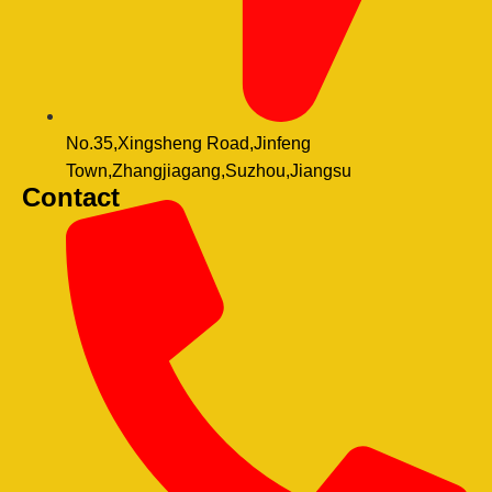
No.35,Xingsheng Road,Jinfeng
Town,Zhangjiagang,Suzhou,Jiangsu
Contact