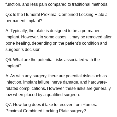
function, and less pain compared to traditional methods.
Q5: Is the Humeral Proximal Combined Locking Plate a
permanent implant?
A: Typically, the plate is designed to be a permanent
implant. However, in some cases, it may be removed after
bone healing, depending on the patient’s condition and
surgeon’s decision.
Q6: What are the potential risks associated with the
implant?
A: As with any surgery, there are potential risks such as
infection, implant failure, nerve damage, and hardware-
related complications. However, these risks are generally
low when placed by a qualified surgeon.
Q7: How long does it take to recover from Humeral
Proximal Combined Locking Plate surgery?