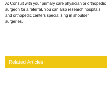
A: Consult with your primary care physician or orthopedic
surgeon for a referral. You can also research hospitals
and orthopedic centers specializing in shoulder
surgeries.
Related Articles