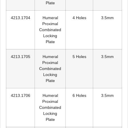
Plate
4213.1704
Humeral
4 Holes
3.5mm
Proximal
Combinated
Locking
Plate
4213.1705
Humeral
5 Holes
3.5mm
Proximal
Combinated
Locking
Plate
4213.1706
Humeral
6 Holes
3.5mm
Proximal
Combinated
Locking
Plate