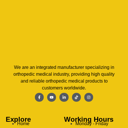
We are an integrated manufacturer specializing in
orthopedic medical industry, providing high quality
and reliable orthopedic medical products to
customers worldwide.
Explore
Working Hours
Home
Monday - Friday