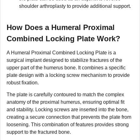
shoulder arthroplasty to provide additional support.
How Does a Humeral Proximal
Combined Locking Plate Work?
A Humeral Proximal Combined Locking Plate is a
surgical implant designed to stabilize fractures of the
upper part of the humerus bone. It combines a specific
plate design with a locking screw mechanism to provide
robust fixation.
The plate is carefully contoured to match the complex
anatomy of the proximal humerus, ensuring optimal fit
and stability. Locking screws are inserted into the bone,
creating a secure connection that prevents the plate from
loosening. This combination of features provides strong
support to the fractured bone.