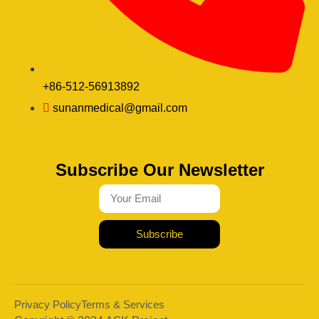
+86-512-56913892
sunanmedical@gmail.com
Subscribe Our Newsletter
Subscribe
Privacy Policy
Terms & Services