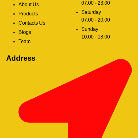
07.00 - 23.00
About Us
Saturday
Products
07.00 - 20.00
Contacts Us
Sunday
Blogs
clothing manufacturer
10.00 - 18.00
ery
Team
Address