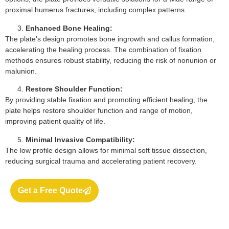
proximal humerus fractures, including complex patterns.
Enhanced Bone Healing:
The plate’s design promotes bone ingrowth and callus formation,
accelerating the healing process. The combination of fixation
methods ensures robust stability, reducing the risk of nonunion or
malunion.
Restore Shoulder Function:
By providing stable fixation and promoting efficient healing, the
plate helps restore shoulder function and range of motion,
improving patient quality of life.
Minimal Invasive Compatibility:
The low profile design allows for minimal soft tissue dissection,
reducing surgical trauma and accelerating patient recovery.
Get a Free Quote