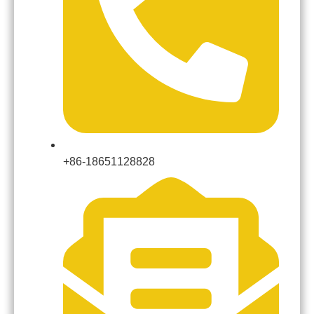
+86-18651128828