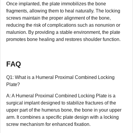
Once implanted, the plate immobilizes the bone
fragments, allowing them to heal naturally. The locking
screws maintain the proper alignment of the bone,
reducing the risk of complications such as nonunion or
malunion. By providing a stable environment, the plate
promotes bone healing and restores shoulder function.
FAQ
Q1: What is a Humeral Proximal Combined Locking
Plate?
A: A Humeral Proximal Combined Locking Plate is a
surgical implant designed to stabilize fractures of the
upper part of the humerus bone, the bone in your upper
arm. It combines a specific plate design with a locking
screw mechanism for enhanced fixation.