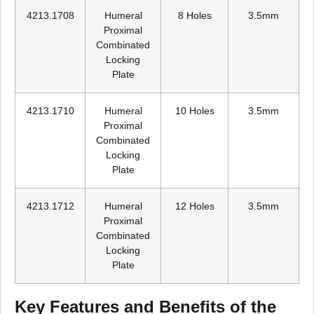
4213.1708
Humeral
8 Holes
3.5mm
Proximal
Combinated
Locking
Plate
4213.1710
Humeral
10 Holes
3.5mm
Proximal
Combinated
Locking
Plate
4213.1712
Humeral
12 Holes
3.5mm
Proximal
Combinated
Locking
Plate
Key Features and Benefits of the