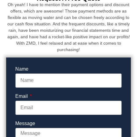
Oh yeah! I have to mention their payment options and discount
offers, which are awesome! Those payment methods are as
flexible as moving water and can be chosen freely according to
our cash flow situation. And the frequent discounts, like a timely
rain, have been moisturizing our financial statements time and
again, and have had a rocket-like positive impact on our profits!
With ZMD, I feel relaxed and at ease when it comes to
purchasing!
Name
Email
Message