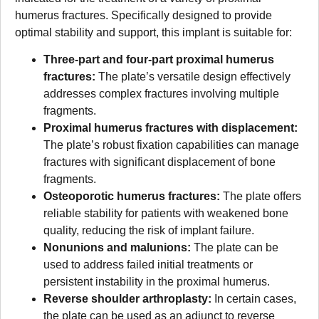
humerus fractures. Specifically designed to provide
optimal stability and support, this implant is suitable for:
Three-part and four-part proximal humerus
fractures:
The plate’s versatile design effectively
addresses complex fractures involving multiple
fragments.
Proximal humerus fractures with displacement:
The plate’s robust fixation capabilities can manage
fractures with significant displacement of bone
fragments.
Osteoporotic humerus fractures:
The plate offers
reliable stability for patients with weakened bone
quality, reducing the risk of implant failure.
Nonunions and malunions:
The plate can be
used to address failed initial treatments or
persistent instability in the proximal humerus.
Reverse shoulder arthroplasty:
In certain cases,
the plate can be used as an adjunct to reverse