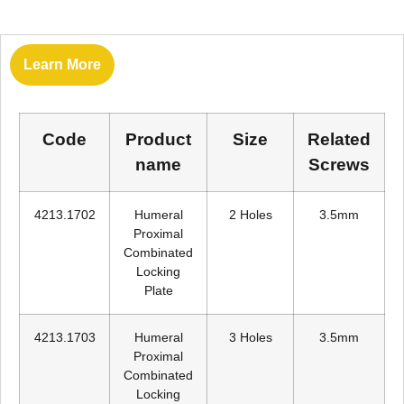
Learn More
Code
Product
Size
Related
name
Screws
4213.1702
Humeral
2 Holes
3.5mm
Proximal
Combinated
Locking
Plate
4213.1703
Humeral
3 Holes
3.5mm
Proximal
Combinated
Locking