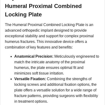
Humeral Proximal Combined
Locking Plate
The Humeral Proximal Combined Locking Plate is an
advanced orthopedic implant designed to provide
exceptional stability and support for complex proximal
humerus fractures. This innovative device offers a
combination of key features and benefits:
Anatomical Precision:
Meticulously engineered to
match the intricate anatomy of the proximal
humerus, the plate ensures optimal fit and
minimizes soft tissue irritation.
Versatile Fixation:
Combining the strengths of
locking screws and additional fixation options, the
plate offers a versatile solution for a wide range of
fracture patterns, providing surgeons with flexibility
in treatment options.