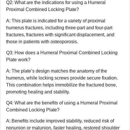
Q2: What are the indications for using a Humeral
Proximal Combined Locking Plate?
A: This plate is indicated for a variety of proximal
humerus fractures, including three-part and four-part
fractures, fractures with significant displacement, and
those in patients with osteoporosis.
Q3: How does a Humeral Proximal Combined Locking
Plate work?
A: The plate’s design matches the anatomy of the
humerus, while locking screws provide secure fixation.
This combination helps immobilize the fractured bone,
promoting healing and stability.
Q4: What are the benefits of using a Humeral Proximal
Combined Locking Plate?
A: Benefits include improved stability, reduced risk of
nonunion or malunion, faster healing, restored shoulder