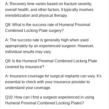
A: Recovery time varies based on fracture severity,
overall health, and other factors. It typically involves
immobilization and physical therapy.
Q8: What is the success rate of Humeral Proximal
Combined Locking Plate surgery?
A: The success rate is generally high when used
appropriately by an experienced surgeon. However,
individual results may vary.
Q9: Is the Humeral Proximal Combined Locking Plate
covered by insurance?
A: Insurance coverage for surgical implants can vary. It’s
essential to check with your insurance provider to
understand your coverage.
Q10: How can I find a surgeon experienced in using
Humeral Proximal Combined Locking Plates?