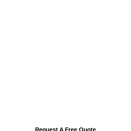
Request A Free Quote