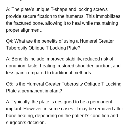
A: The plate’s unique T-shape and locking screws
provide secure fixation to the humerus. This immobilizes
the fractured bone, allowing it to heal while maintaining
proper alignment.
Q4: What are the benefits of using a Humeral Greater
Tuberosity Oblique T Locking Plate?
A: Benefits include improved stability, reduced risk of
nonunion, faster healing, restored shoulder function, and
less pain compared to traditional methods.
Q5: Is the Humeral Greater Tuberosity Oblique T Locking
Plate a permanent implant?
A: Typically, the plate is designed to be a permanent
implant. However, in some cases, it may be removed after
bone healing, depending on the patient’s condition and
surgeon’s decision.