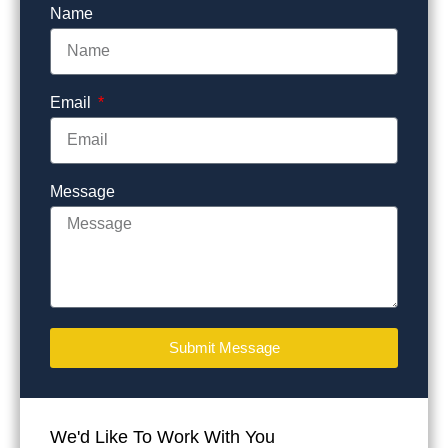
Name
Email
Message
Submit Message
We'd Like To Work With You