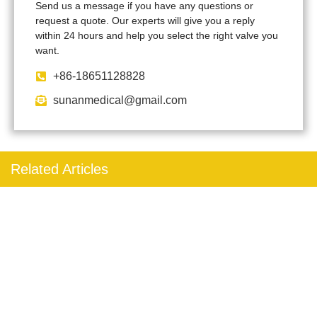
Send us a message if you have any questions or
request a quote. Our experts will give you a reply
within 24 hours and help you select the right valve you
want.
+86-18651128828
sunanmedical@gmail.com
Related Articles