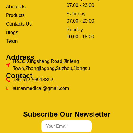
07.00 - 23.00
About Us
Saturday
Products
07.00 - 20.00
Contacts Us
Sunday
Blogs
clothing manufacturer
10.00 - 18.00
ery
Team
Address
No.35,Xingsheng Road,Jinfeng
Town,Zhangjiagang,Suzhou,Jiangsu
Contact
+86-512-56913892
sunanmedical@gmail.com
Subscribe Our Newsletter