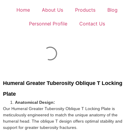
Home
About Us
Products
Blog
Personnel Profile
Contact Us
Humeral Greater Tuberosity Oblique T Locking
Plate
Anatomical Design:
Our Humeral Greater Tuberosity Oblique T Locking Plate is
meticulously engineered to match the unique anatomy of the
humeral head. The oblique T design offers optimal stability and
support for greater tuberosity fractures.