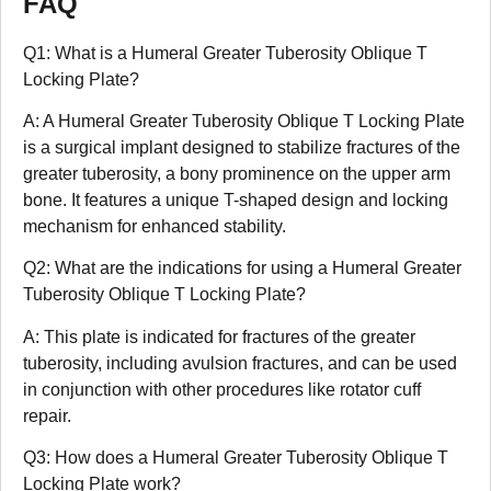
FAQ
Q1: What is a Humeral Greater Tuberosity Oblique T
Locking Plate?
A: A Humeral Greater Tuberosity Oblique T Locking Plate
is a surgical implant designed to stabilize fractures of the
greater tuberosity, a bony prominence on the upper arm
bone. It features a unique T-shaped design and locking
mechanism for enhanced stability.
Q2: What are the indications for using a Humeral Greater
Tuberosity Oblique T Locking Plate?
A: This plate is indicated for fractures of the greater
tuberosity, including avulsion fractures, and can be used
in conjunction with other procedures like rotator cuff
repair.
Q3: How does a Humeral Greater Tuberosity Oblique T
Locking Plate work?