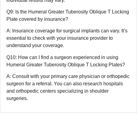
individual results may vary.
Q9: Is the Humeral Greater Tuberosity Oblique T Locking
Plate covered by insurance?
A: Insurance coverage for surgical implants can vary. It’s
essential to check with your insurance provider to
understand your coverage.
Q10: How can I find a surgeon experienced in using
Humeral Greater Tuberosity Oblique T Locking Plates?
A: Consult with your primary care physician or orthopedic
surgeon for a referral. You can also research hospitals
and orthopedic centers specializing in shoulder
surgeries.