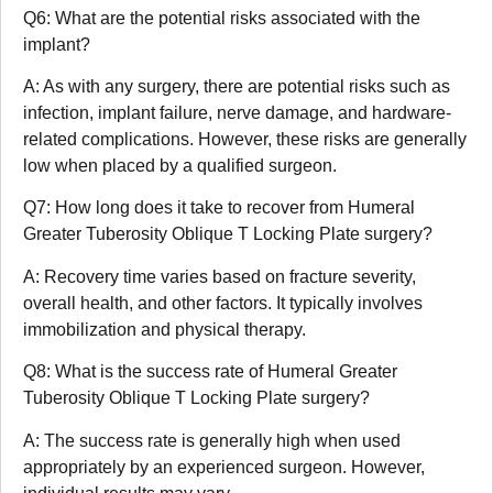
Q6: What are the potential risks associated with the
implant?
A: As with any surgery, there are potential risks such as
infection, implant failure, nerve damage, and hardware-
related complications. However, these risks are generally
low when placed by a qualified surgeon.
Q7: How long does it take to recover from Humeral
Greater Tuberosity Oblique T Locking Plate surgery?
A: Recovery time varies based on fracture severity,
overall health, and other factors. It typically involves
immobilization and physical therapy.
Q8: What is the success rate of Humeral Greater
Tuberosity Oblique T Locking Plate surgery?
A: The success rate is generally high when used
appropriately by an experienced surgeon. However,