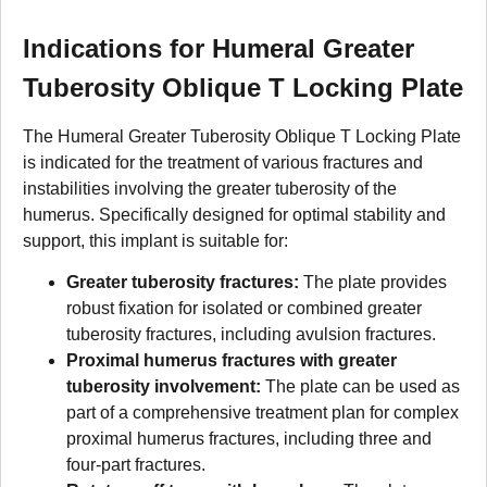
Indications for Humeral Greater
Tuberosity Oblique T Locking Plate
The Humeral Greater Tuberosity Oblique T Locking Plate
is indicated for the treatment of various fractures and
instabilities involving the greater tuberosity of the
humerus. Specifically designed for optimal stability and
support, this implant is suitable for:
Greater tuberosity fractures:
The plate provides
robust fixation for isolated or combined greater
tuberosity fractures, including avulsion fractures.
Proximal humerus fractures with greater
tuberosity involvement:
The plate can be used as
part of a comprehensive treatment plan for complex
proximal humerus fractures, including three and
four-part fractures.