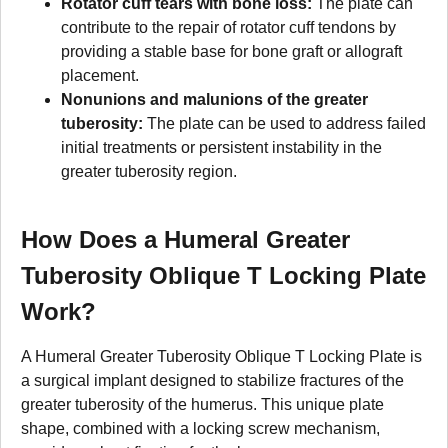
Rotator cuff tears with bone loss:
The plate can
contribute to the repair of rotator cuff tendons by
providing a stable base for bone graft or allograft
placement.
Nonunions and malunions of the greater
tuberosity:
The plate can be used to address failed
initial treatments or persistent instability in the
greater tuberosity region.
How Does a Humeral Greater
Tuberosity Oblique T Locking Plate
Work?
A Humeral Greater Tuberosity Oblique T Locking Plate is
a surgical implant designed to stabilize fractures of the
greater tuberosity of the humerus. This unique plate
shape, combined with a locking screw mechanism,