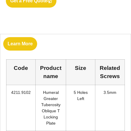
Get a Free Quote
Learn More
Code
Product
Size
Related
name
Screws
4211.9102
Humeral
5 Holes
3.5mm
Greater
Left
Tuberosity
Oblique T
Locking
Plate