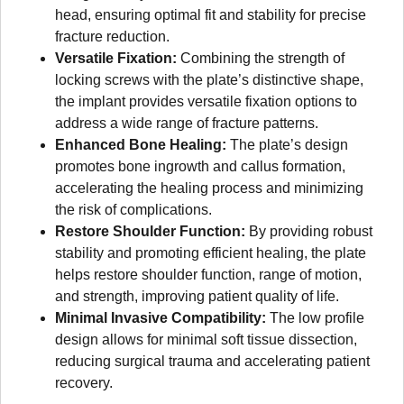
head, ensuring optimal fit and stability for precise
fracture reduction.
Versatile Fixation:
Combining the strength of
locking screws with the plate’s distinctive shape,
the implant provides versatile fixation options to
address a wide range of fracture patterns.
Enhanced Bone Healing:
The plate’s design
promotes bone ingrowth and callus formation,
accelerating the healing process and minimizing
the risk of complications.
Restore Shoulder Function:
By providing robust
stability and promoting efficient healing, the plate
helps restore shoulder function, range of motion,
and strength, improving patient quality of life.
Minimal Invasive Compatibility:
The low profile
design allows for minimal soft tissue dissection,
reducing surgical trauma and accelerating patient
recovery.