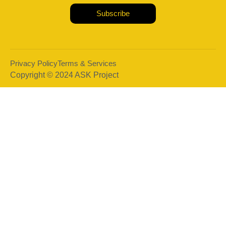
Subscribe
Privacy Policy
Terms & Services
Copyright © 2024 ASK Project