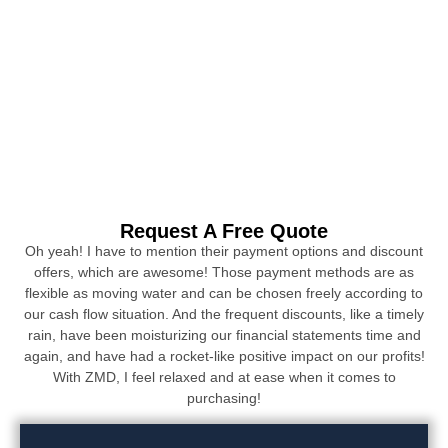
Request A Free Quote
Oh yeah! I have to mention their payment options and discount
offers, which are awesome! Those payment methods are as
flexible as moving water and can be chosen freely according to
our cash flow situation. And the frequent discounts, like a timely
rain, have been moisturizing our financial statements time and
again, and have had a rocket-like positive impact on our profits!
With ZMD, I feel relaxed and at ease when it comes to
purchasing!