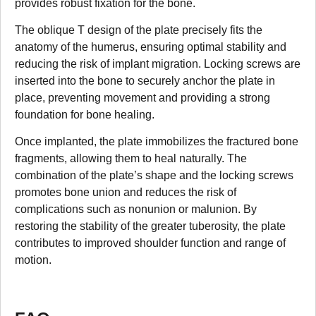
provides robust fixation for the bone.
The oblique T design of the plate precisely fits the
anatomy of the humerus, ensuring optimal stability and
reducing the risk of implant migration. Locking screws are
inserted into the bone to securely anchor the plate in
place, preventing movement and providing a strong
foundation for bone healing.
Once implanted, the plate immobilizes the fractured bone
fragments, allowing them to heal naturally. The
combination of the plate’s shape and the locking screws
promotes bone union and reduces the risk of
complications such as nonunion or malunion. By
restoring the stability of the greater tuberosity, the plate
contributes to improved shoulder function and range of
motion.