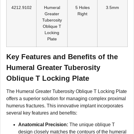
4212.9102
Humeral
5 Holes
3.5mm
Greater
Right
Tuberosity
Oblique T
Locking
Plate
Key Features and Benefits of the
Humeral Greater Tuberosity
Oblique T Locking Plate
The Humeral Greater Tuberosity Oblique T Locking Plate
offers a superior solution for managing complex proximal
humerus fractures. This innovative implant incorporates
several key features and benefits:
Anatomical Precision:
The unique oblique T
design closely matches the contours of the humeral