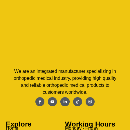
We are an integrated manufacturer specializing in
orthopedic medical industry, providing high quality
and reliable orthopedic medical products to
customers worldwide.
Explore
Working Hours
Home
Monday - Friday