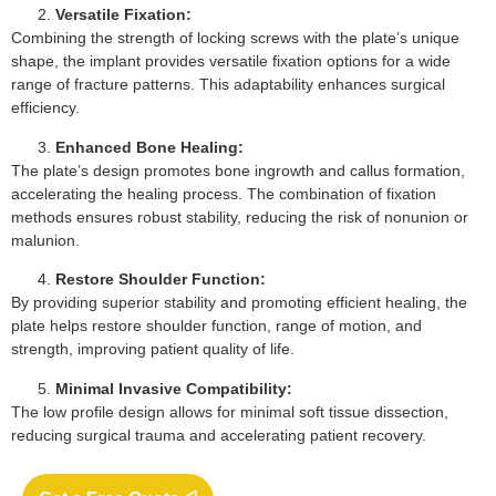
Versatile Fixation:
Combining the strength of locking screws with the plate’s unique
shape, the implant provides versatile fixation options for a wide
range of fracture patterns. This adaptability enhances surgical
efficiency.
Enhanced Bone Healing:
The plate’s design promotes bone ingrowth and callus formation,
accelerating the healing process. The combination of fixation
methods ensures robust stability, reducing the risk of nonunion or
malunion.
Restore Shoulder Function:
By providing superior stability and promoting efficient healing, the
plate helps restore shoulder function, range of motion, and
strength, improving patient quality of life.
Minimal Invasive Compatibility:
The low profile design allows for minimal soft tissue dissection,
reducing surgical trauma and accelerating patient recovery.