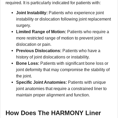
required. It is particularly indicated for patients with:
Joint Instability:
Patients who experience joint
instability or dislocation following joint replacement
surgery.
Limited Range of Motion:
Patients who require a
more restricted range of motion to prevent joint
dislocation or pain.
Previous Dislocations:
Patients who have a
history of joint dislocations or instability.
Bone Loss:
Patients with significant bone loss or
joint deformity that may compromise the stability of
the joint.
Specific Joint Anatomies:
Patients with unique
joint anatomies that require a constrained liner to
maintain proper alignment and function.
How Does The HARMONY Liner