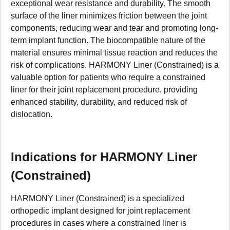
exceptional wear resistance and durability. The smooth
surface of the liner minimizes friction between the joint
components, reducing wear and tear and promoting long-
term implant function. The biocompatible nature of the
material ensures minimal tissue reaction and reduces the
risk of complications. HARMONY Liner (Constrained) is a
valuable option for patients who require a constrained
liner for their joint replacement procedure, providing
enhanced stability, durability, and reduced risk of
dislocation.
Indications for HARMONY Liner
(Constrained)
HARMONY Liner (Constrained) is a specialized
orthopedic implant designed for joint replacement
procedures in cases where a constrained liner is