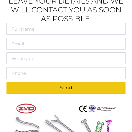
LEAVE YOUR DETAILS AND WE
WILL CONTACT YOU AS SOON
AS POSSIBLE.
Send