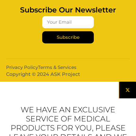
Subscribe Our Newsletter
Subscribe
Privacy Policy
Terms & Services
Copyright © 2024 ASK Project
WE HAVE AN EXCLUSIVE
SERVICE OF MEDICAL
PRODUCTS FOR YOU, PLEASE