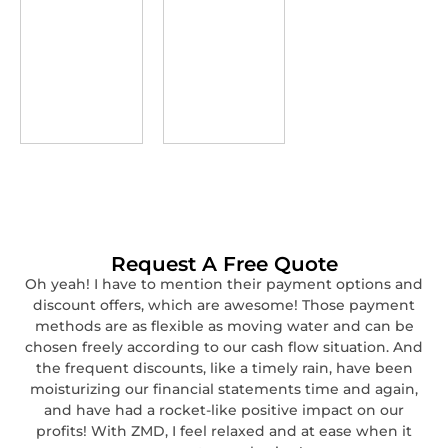
Request A Free Quote
Oh yeah! I have to mention their payment options and
discount offers, which are awesome! Those payment
methods are as flexible as moving water and can be
chosen freely according to our cash flow situation. And
the frequent discounts, like a timely rain, have been
moisturizing our financial statements time and again,
and have had a rocket-like positive impact on our
profits! With ZMD, I feel relaxed and at ease when it