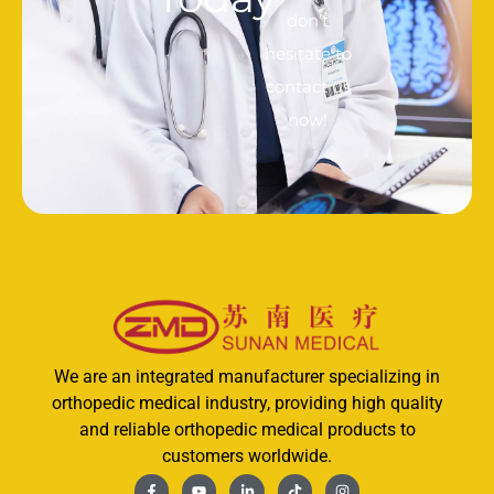
don’t
hesitate to
contact us
now!
We are an integrated manufacturer specializing in
orthopedic medical industry, providing high quality
and reliable orthopedic medical products to
customers worldwide.