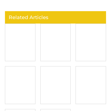
Related Articles