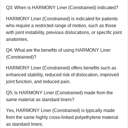
Q3: When is HARMONY Liner (Constrained) indicated?
HARMONY Liner (Constrained) is indicated for patients
who require a restricted range of motion, such as those
with joint instability, previous dislocations, or specific joint
anatomies.
Q4: What are the benefits of using HARMONY Liner
(Constrained)?
HARMONY Liner (Constrained) offers benefits such as
enhanced stability, reduced risk of dislocation, improved
joint function, and reduced pain.
Q5: Is HARMONY Liner (Constrained) made from the
same material as standard liners?
Yes, HARMONY Liner (Constrained) is typically made
from the same highly cross-linked polyethylene material
as standard liners.