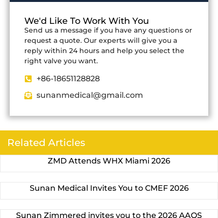
We'd Like To Work With You
Send us a message if you have any questions or
request a quote. Our experts will give you a
reply within 24 hours and help you select the
right valve you want.
+86-18651128828
sunanmedical@gmail.com
Related Articles
ZMD Attends WHX Miami 2026
Sunan Medical Invites You to CMEF 2026
Sunan Zimmered invites you to the 2026 AAOS