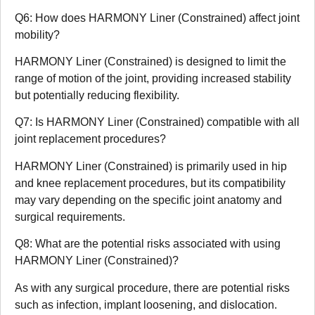
Q6: How does HARMONY Liner (Constrained) affect joint
mobility?
HARMONY Liner (Constrained) is designed to limit the
range of motion of the joint, providing increased stability
but potentially reducing flexibility.
Q7: Is HARMONY Liner (Constrained) compatible with all
joint replacement procedures?
HARMONY Liner (Constrained) is primarily used in hip
and knee replacement procedures, but its compatibility
may vary depending on the specific joint anatomy and
surgical requirements.
Q8: What are the potential risks associated with using
HARMONY Liner (Constrained)?
As with any surgical procedure, there are potential risks
such as infection, implant loosening, and dislocation.