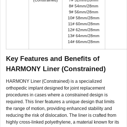
(Constrained)
7# 52mm/28mm
8# 54mm/28mm
9# 56mm/28mm
10# 58mm/28mm
11# 60mm/28mm
12# 62mm/28mm
13# 64mm/28mm
14# 66mm/28mm
Key Features and Benefits of
HARMONY Liner (Constrained)
HARMONY Liner (Constrained) is a specialized
orthopedic implant designed for joint replacement
procedures in cases where a constrained design is
required. This liner features a unique design that limits
the range of motion, providing enhanced stability and
reducing the risk of dislocation. The liner is crafted from
highly cross-linked polyethylene, a material known for its