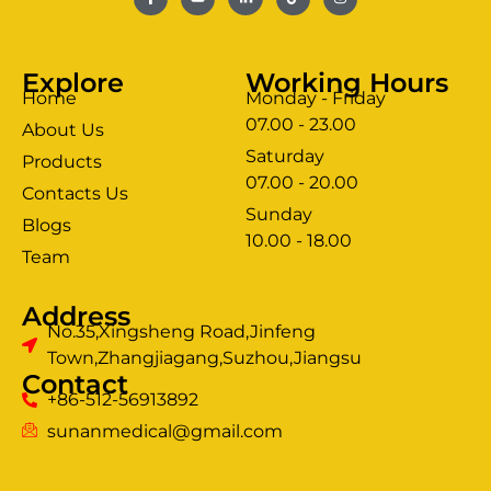
Explore
Working Hours
Home
Monday - Friday
07.00 - 23.00
About Us
Saturday
Products
07.00 - 20.00
Contacts Us
Sunday
Blogs
clothing manufacturer
10.00 - 18.00
ery
Team
Address
No.35,Xingsheng Road,Jinfeng
Town,Zhangjiagang,Suzhou,Jiangsu
Contact
+86-512-56913892
sunanmedical@gmail.com