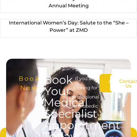
Annual Meeting
International Women’s Day: Salute to the “She –
Power” at ZMD
Book
Book
If you are
About
Contac
Us
Us
Now
Your
looking for
professional
Medical
orthopedic
Specialist
medical
Appointment
product
Today
solutions,