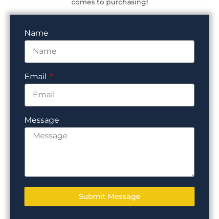
comes to purchasing!
Name
Email
Message
Submit Message