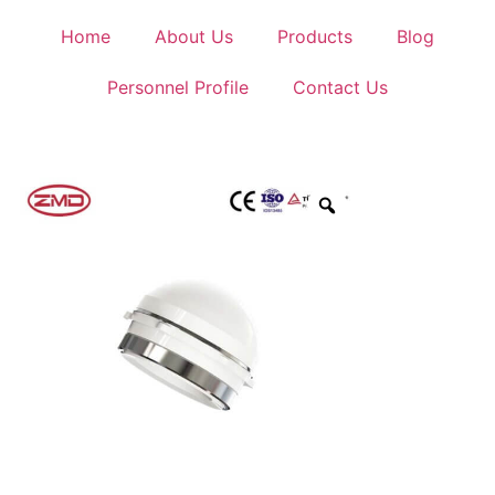
Home
About Us
Products
Blog
Personnel Profile
Contact Us