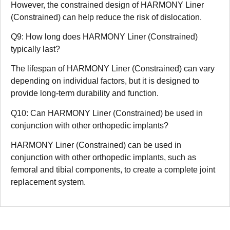
However, the constrained design of HARMONY Liner
(Constrained) can help reduce the risk of dislocation.
Q9: How long does HARMONY Liner (Constrained)
typically last?
The lifespan of HARMONY Liner (Constrained) can vary
depending on individual factors, but it is designed to
provide long-term durability and function.
Q10: Can HARMONY Liner (Constrained) be used in
conjunction with other orthopedic implants?
HARMONY Liner (Constrained) can be used in
conjunction with other orthopedic implants, such as
femoral and tibial components, to create a complete joint
replacement system.