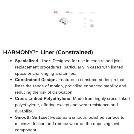
HARMONY™ Liner (Constrained)
Specialized Liner:
Designed for use in constrained joint
replacement procedures, particularly in cases with limited
space or challenging anatomies.
Constrained Design:
Features a constrained design that
limits the range of motion, providing enhanced stability and
reducing the risk of dislocation.
Cross-Linked Polyethylene:
Made from highly cross-linked
polyethylene, offering exceptional wear resistance and
durability.
Smooth Surface:
Features a smooth, polished surface to
minimize friction and reduce wear on the opposing joint
component.