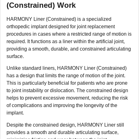
(Constrained) Work
HARMONY Liner (Constrained) is a specialized
orthopedic implant designed for joint replacement
procedures in cases where a restricted range of motion is
required. It functions as a liner within the artificial joint,
providing a smooth, durable, and constrained articulating
surface.
Unlike standard liners, HARMONY Liner (Constrained)
has a design that limits the range of motion of the joint.
This is particularly beneficial for patients who are prone
to joint instability or dislocation. The constrained design
helps to prevent excessive movement, reducing the risk
of complications and improving the longevity of the
implant.
Despite the constrained design, HARMONY Liner still
provides a smooth and durable articulating surface,