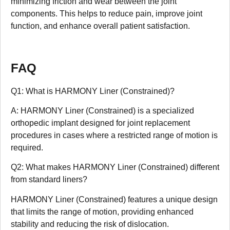
minimizing friction and wear between the joint
components. This helps to reduce pain, improve joint
function, and enhance overall patient satisfaction.
FAQ
Q1: What is HARMONY Liner (Constrained)?
A: HARMONY Liner (Constrained) is a specialized
orthopedic implant designed for joint replacement
procedures in cases where a restricted range of motion is
required.
Q2: What makes HARMONY Liner (Constrained) different
from standard liners?
HARMONY Liner (Constrained) features a unique design
that limits the range of motion, providing enhanced
stability and reducing the risk of dislocation.