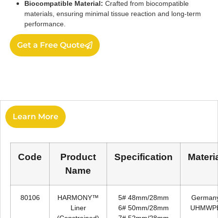
Biocompatible Material:
Crafted from biocompatible
materials, ensuring minimal tissue reaction and long-term
performance.
Get a Free Quote
Learn More
Code
Product
Specification
Materi
Name
80106
HARMONY™
5# 48mm/28mm
German
Liner
6# 50mm/28mm
UHMWP