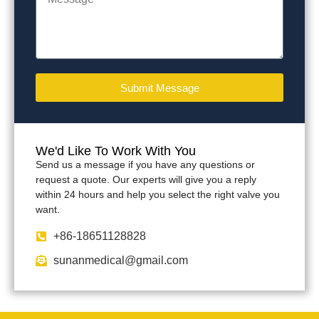
Submit Message
We'd Like To Work With You
Send us a message if you have any questions or
request a quote. Our experts will give you a reply
within 24 hours and help you select the right valve you
want.
+86-18651128828
sunanmedical@gmail.com