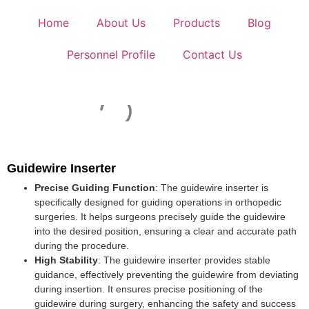
Home
About Us
Products
Blog
Personnel Profile
Contact Us
Guidewire Inserter
Precise Guiding Function
: The guidewire inserter is
specifically designed for guiding operations in orthopedic
surgeries. It helps surgeons precisely guide the guidewire
into the desired position, ensuring a clear and accurate path
during the procedure.
High Stability
: The guidewire inserter provides stable
guidance, effectively preventing the guidewire from deviating
during insertion. It ensures precise positioning of the
guidewire during surgery, enhancing the safety and success