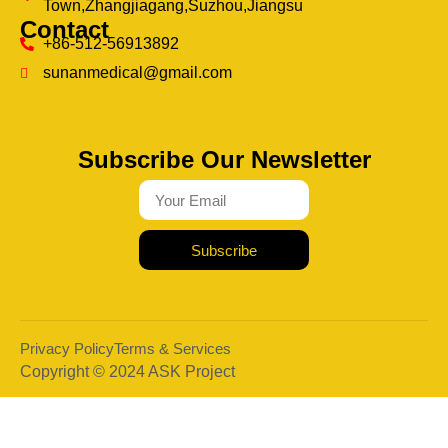
Town,Zhangjiagang,Suzhou,Jiangsu
Contact
+86-512-56913892
sunanmedical@gmail.com
Subscribe Our Newsletter
Subscribe
Privacy Policy
Terms & Services
Copyright © 2024 ASK Project