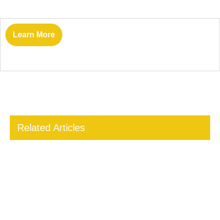
Learn More
Related Articles