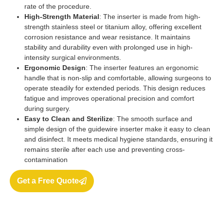
rate of the procedure.
High-Strength Material
: The inserter is made from high-
strength stainless steel or titanium alloy, offering excellent
corrosion resistance and wear resistance. It maintains
stability and durability even with prolonged use in high-
intensity surgical environments.
Ergonomic Design
: The inserter features an ergonomic
handle that is non-slip and comfortable, allowing surgeons to
operate steadily for extended periods. This design reduces
fatigue and improves operational precision and comfort
during surgery.
Easy to Clean and Sterilize
: The smooth surface and
simple design of the guidewire inserter make it easy to clean
and disinfect. It meets medical hygiene standards, ensuring it
remains sterile after each use and preventing cross-
contamination
Get a Free Quote