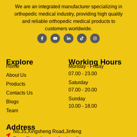
We are an integrated manufacturer specializing in
orthopedic medical industry, providing high quality
and reliable orthopedic medical products to
customers worldwide.
Explore
Working Hours
Home
Monday - Friday
07.00 - 23.00
About Us
Saturday
Products
07.00 - 20.00
Contacts Us
Sunday
Blogs
clothing manufacturer
10.00 - 18.00
ery
Team
Address
No.35,Xingsheng Road,Jinfeng