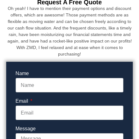
Request A Free Quote
Oh yeah! I have to mention their payment options and discount
offers, which are awesome! Those payment methods are as
flexible as moving water and can be chosen freely according to
our cash flow situation. And the frequent discounts, like a timely
rain, have been moisturizing our financial statements time and
again, and have had a rocket-like positive impact on our profits!
With ZMD, I feel relaxed and at ease when it comes to
purchasing!
Name
Email
Message