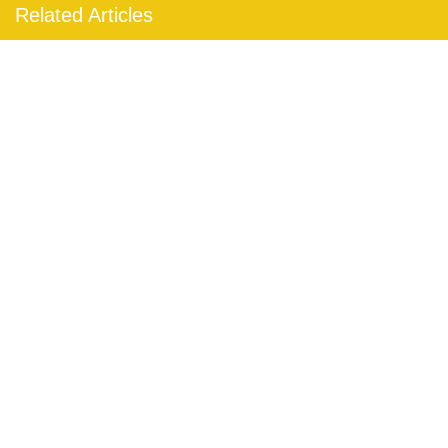
Related Articles