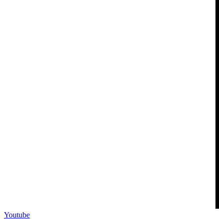
Youtube