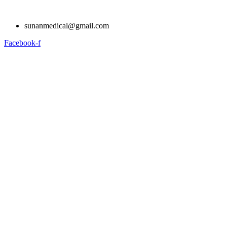
Skip
to
sunanmedical@gmail.com
content
Facebook-f