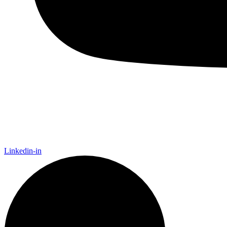
Linkedin-in