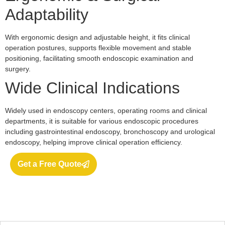
Adaptability
With ergonomic design and adjustable height, it fits clinical
operation postures, supports flexible movement and stable
positioning, facilitating smooth endoscopic examination and
surgery.
Wide Clinical Indications
Widely used in endoscopy centers, operating rooms and clinical
departments, it is suitable for various endoscopic procedures
including gastrointestinal endoscopy, bronchoscopy and urological
endoscopy, helping improve clinical operation efficiency.
Get a Free Quote