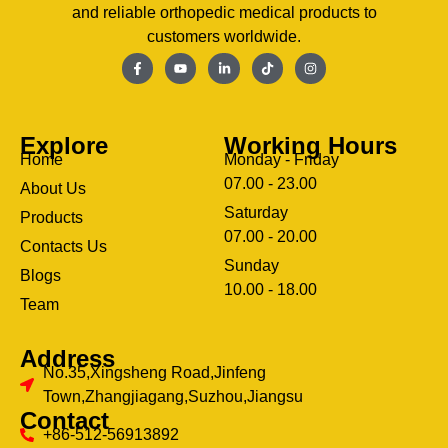
and reliable orthopedic medical products to
customers worldwide.
Explore
Working Hours
Home
Monday - Friday
07.00 - 23.00
About Us
Saturday
Products
07.00 - 20.00
Contacts Us
Sunday
Blogs
clothing manufacturer
10.00 - 18.00
ery
Team
Address
No.35,Xingsheng Road,Jinfeng
Town,Zhangjiagang,Suzhou,Jiangsu
Contact
+86-512-56913892