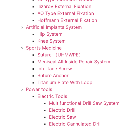
Ilizarov External Fixation
AO Type External Fixation
Hoffmann External Fixation
Artificial Implants System
Hip System
Knee System
Sports Medicine
Suture （UHMWPE）
Meniscal All Inside Repair System
Interface Screw
Suture Anchor
Titanium Plate With Loop
Power tools
Electric Tools
Multifunctional Drill Saw System
Electric Drill
Electric Saw
Electric Cannulated Drill