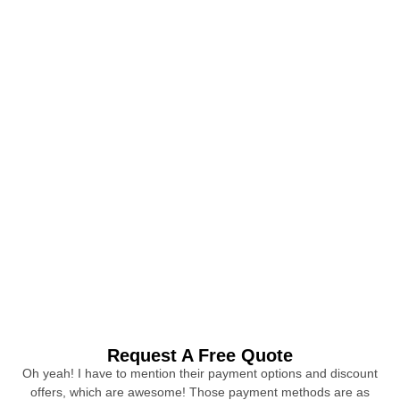
Request A Free Quote
Oh yeah! I have to mention their payment options and discount
offers, which are awesome! Those payment methods are as