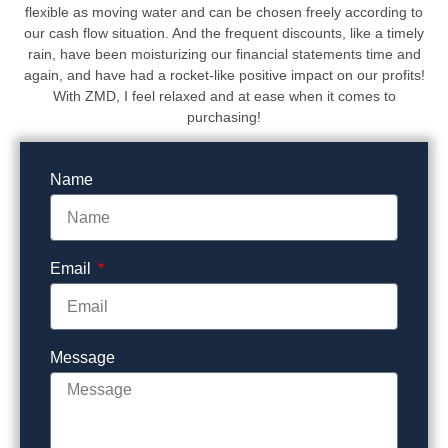
flexible as moving water and can be chosen freely according to
our cash flow situation. And the frequent discounts, like a timely
rain, have been moisturizing our financial statements time and
again, and have had a rocket-like positive impact on our profits!
With ZMD, I feel relaxed and at ease when it comes to
purchasing!
Name
Email
Message