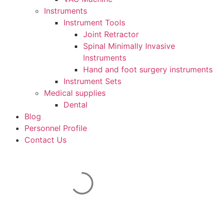
Instruments
Instrument Tools
Joint Retractor
Spinal Minimally Invasive
lnstruments
Hand and foot surgery instruments
Instrument Sets
Medical supplies
Dental
Blog
Personnel Profile
Contact Us