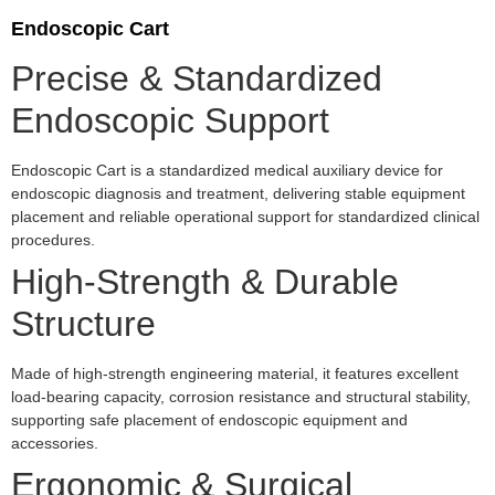
Endoscopic Cart
Precise & Standardized
Endoscopic Support
Endoscopic Cart is a standardized medical auxiliary device for
endoscopic diagnosis and treatment, delivering stable equipment
placement and reliable operational support for standardized clinical
procedures.
High-Strength & Durable
Structure
Made of high-strength engineering material, it features excellent
load-bearing capacity, corrosion resistance and structural stability,
supporting safe placement of endoscopic equipment and
accessories.
Ergonomic & Surgical