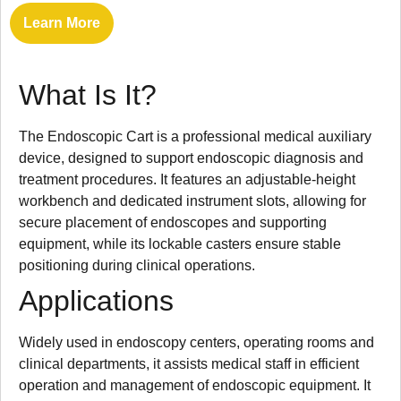
Learn More
What Is It?
The Endoscopic Cart is a professional medical auxiliary
device, designed to support endoscopic diagnosis and
treatment procedures. It features an adjustable-height
workbench and dedicated instrument slots, allowing for
secure placement of endoscopes and supporting
equipment, while its lockable casters ensure stable
positioning during clinical operations.
Applications
Widely used in endoscopy centers, operating rooms and
clinical departments, it assists medical staff in efficient
operation and management of endoscopic equipment. It