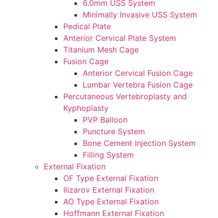
6.0mm USS System
Minimally Invasive USS System
Pedical Plate
Anterior Cervical Plate System
Titanium Mesh Cage
Fusion Cage
Anterior Cervical Fusion Cage
Lumbar Vertebra Fusion Cage
Percutaneous Vertebroplasty and
Kyphoplasty
PVP Balloon
Puncture System
Bone Cement Injection System
Filling System
External Fixation
OF Type External Fixation
Ilizarov External Fixation
AO Type External Fixation
Hoffmann External Fixation