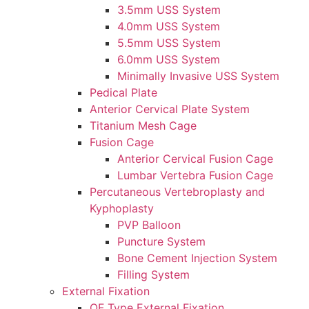
3.5mm USS System
4.0mm USS System
5.5mm USS System
6.0mm USS System
Minimally Invasive USS System
Pedical Plate
Anterior Cervical Plate System
Titanium Mesh Cage
Fusion Cage
Anterior Cervical Fusion Cage
Lumbar Vertebra Fusion Cage
Percutaneous Vertebroplasty and
Kyphoplasty
PVP Balloon
Puncture System
Bone Cement Injection System
Filling System
External Fixation
OF Type External Fixation