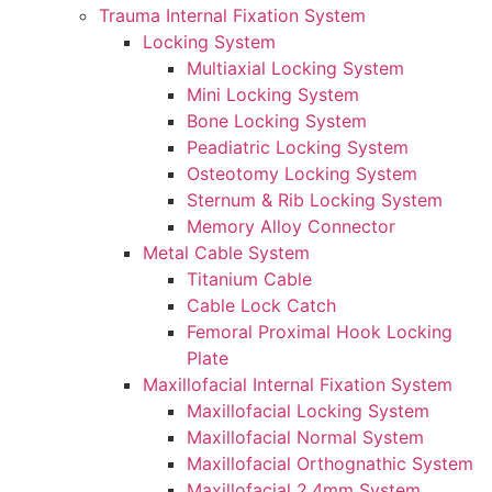
Trauma Internal Fixation System
Locking System
Multiaxial Locking System
Mini Locking System
Bone Locking System
Peadiatric Locking System
Osteotomy Locking System
Sternum & Rib Locking System
Memory Alloy Connector
Metal Cable System
Titanium Cable
Cable Lock Catch
Femoral Proximal Hook Locking
Plate
Maxillofacial Internal Fixation System
Maxillofacial Locking System
Maxillofacial Normal System
Maxillofacial Orthognathic System
Maxillofacial 2.4mm System