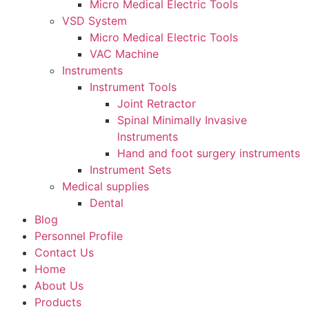
Micro Medical Electric Tools
VSD System
Micro Medical Electric Tools
VAC Machine
Instruments
Instrument Tools
Joint Retractor
Spinal Minimally Invasive
lnstruments
Hand and foot surgery instruments
Instrument Sets
Medical supplies
Dental
Blog
Personnel Profile
Contact Us
Home
About Us
Products