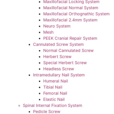
Maxillofacial Locking System
Maxillofacial Normal System
Maxillofacial Orthognathic System
Maxillofacial 2.4mm System
Neuro System
Mesh
PEEK Cranial Repair System
Cannulated Screw System
Normal Cannulated Screw
Herbert Screw
Special Herbert Screw
Headless Screw
Intramedullary Nail System
Humeral Nail
Tibial Nail
Femoral Nail
Elastic Nail
Spinal Internal Fixation System
Pedicle Screw