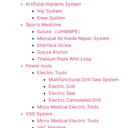
Artificial Implants System
Hip System
Knee System
Sports Medicine
Suture （UHMWPE）
Meniscal All Inside Repair System
Interface Screw
Suture Anchor
Titanium Plate With Loop
Power tools
Electric Tools
Multifunctional Drill Saw System
Electric Drill
Electric Saw
Electric Cannulated Drill
Micro Medical Electric Tools
VSD System
Micro Medical Electric Tools
VAC Machine