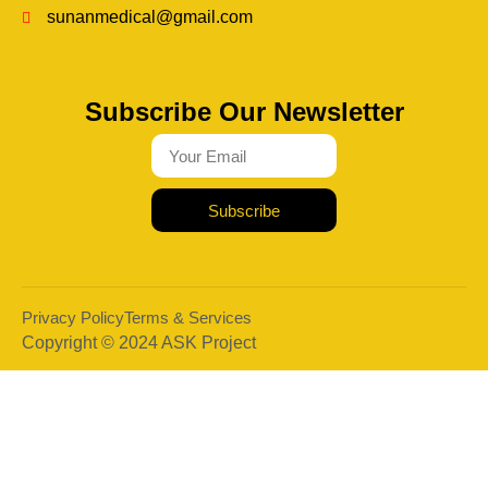
sunanmedical@gmail.com
Subscribe Our Newsletter
Subscribe
Privacy Policy
Terms & Services
Copyright © 2024 ASK Project