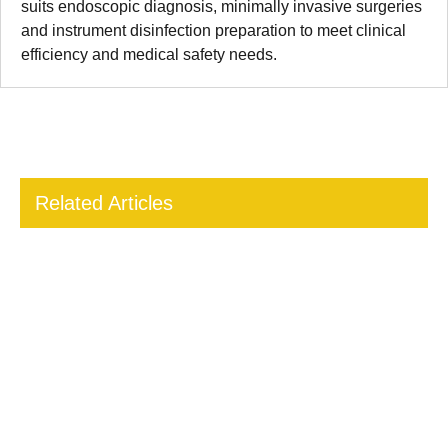
suits endoscopic diagnosis, minimally invasive surgeries
and instrument disinfection preparation to meet clinical
efficiency and medical safety needs.
Related Articles