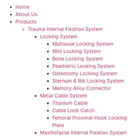
Home
About Us
Products
Trauma Internal Fixation System
Locking System
Multiaxial Locking System
Mini Locking System
Bone Locking System
Peadiatric Locking System
Osteotomy Locking System
Sternum & Rib Locking System
Memory Alloy Connector
Metal Cable System
Titanium Cable
Cable Lock Catch
Femoral Proximal Hook Locking
Plate
Maxillofacial Internal Fixation System