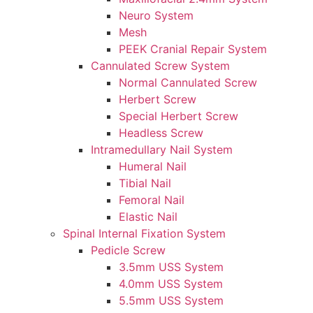
Neuro System
Mesh
PEEK Cranial Repair System
Cannulated Screw System
Normal Cannulated Screw
Herbert Screw
Special Herbert Screw
Headless Screw
Intramedullary Nail System
Humeral Nail
Tibial Nail
Femoral Nail
Elastic Nail
Spinal Internal Fixation System
Pedicle Screw
3.5mm USS System
4.0mm USS System
5.5mm USS System