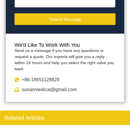
Submit Message
We'd Like To Work With You
Send us a message if you have any questions or
request a quote. Our experts will give you a reply
within 24 hours and help you select the right valve you
want.
+86-18651128828
sunanmedical@gmail.com
Related Articles