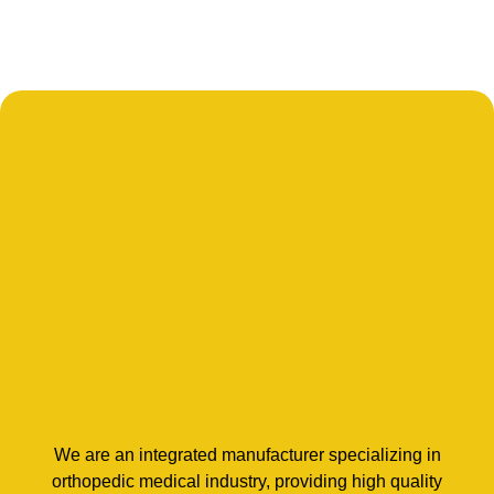
We are an integrated manufacturer specializing in
orthopedic medical industry, providing high quality