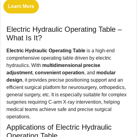
Learn More
Electric Hydraulic Operating Table –
What Is It?
Electric Hydraulic Operating Table
is a high-end
comprehensive operating table driven by electric
hydraulics. With
multidimensional precise
adjustment
,
convenient operation
, and
modular
design
, it provides precise positioning support and an
efficient surgical platform for neurosurgery, orthopedics,
general surgery, etc. It is especially suitable for complex
surgeries requiring C-arm X-ray intervention, helping
medical teams achieve safe and precise surgical
operations.
Applications of Electric Hydraulic
Operating Table