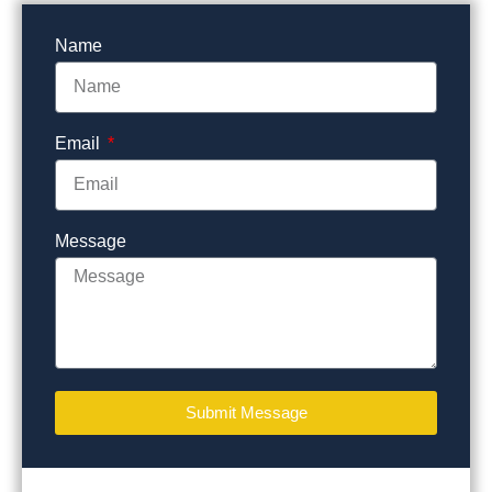
Name
Email
Message
Submit Message