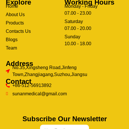
Explore
Working Hours
Home
Monday - Friday
07.00 - 23.00
About Us
Saturday
Products
07.00 - 20.00
Contacts Us
Sunday
Blogs
clothing manufacturer
10.00 - 18.00
ery
Team
Address
No.35,Xingsheng Road,Jinfeng
Town,Zhangjiagang,Suzhou,Jiangsu
Contact
+86-512-56913892
sunanmedical@gmail.com
Subscribe Our Newsletter