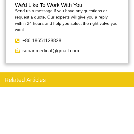
We'd Like To Work With You
Send us a message if you have any questions or
request a quote. Our experts will give you a reply
within 24 hours and help you select the right valve you
want.
+86-18651128828
sunanmedical@gmail.com
Related Articles