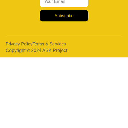
Subscribe
Privacy Policy
Terms & Services
Copyright © 2024 ASK Project