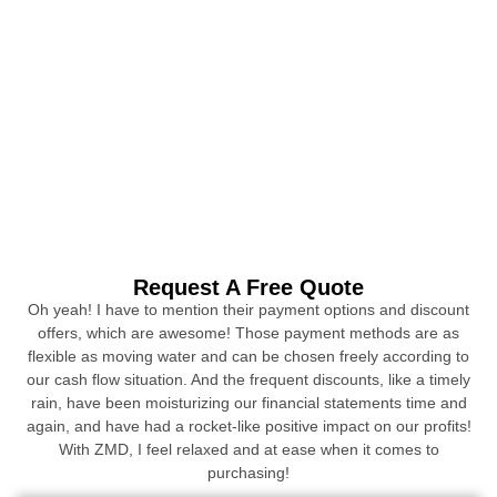
Request A Free Quote
Oh yeah! I have to mention their payment options and discount
offers, which are awesome! Those payment methods are as
flexible as moving water and can be chosen freely according to
our cash flow situation. And the frequent discounts, like a timely
rain, have been moisturizing our financial statements time and
again, and have had a rocket-like positive impact on our profits!
With ZMD, I feel relaxed and at ease when it comes to
purchasing!