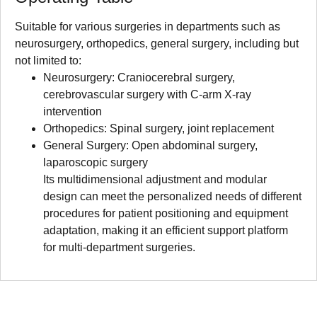
Suitable for various surgeries in departments such as
neurosurgery, orthopedics, general surgery, including but
not limited to:
Neurosurgery: Craniocerebral surgery,
cerebrovascular surgery with C-arm X-ray
intervention
Orthopedics: Spinal surgery, joint replacement
General Surgery: Open abdominal surgery,
laparoscopic surgery
Its multidimensional adjustment and modular
design can meet the personalized needs of different
procedures for patient positioning and equipment
adaptation, making it an efficient support platform
for multi-department surgeries.