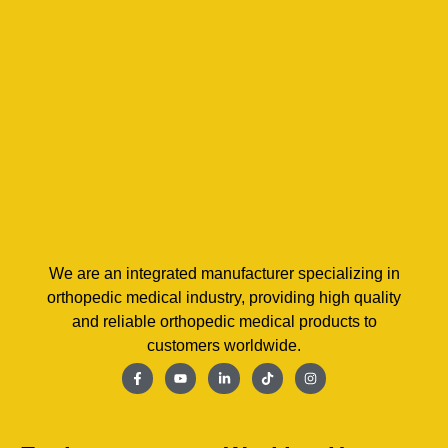
We are an integrated manufacturer specializing in
orthopedic medical industry, providing high quality
and reliable orthopedic medical products to
customers worldwide.