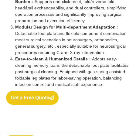
Burden
：Supports one-click reset, fold/reverse fold,
head&tail exchangeability, and dual controllers, simplifying
operation processes and significantly improving surgical
preparation and execution efficiency.
Modular Design for Multi-department Adaptation
：
Detachable foot plate and flexible component combination
meet surgical scenarios in neurosurgery, orthopedics,
general surgery, etc., especially suitable for neurosurgical
procedures requiring C-arm X-ray intervention.
Easy-to-clean & Humanized Details
：Adopts easy-
cleaning memory foam; the detachable foot plate facilitates
post-surgical cleaning. Equipped with gas-spring assisted
foldable leg plates for labor-saving operation, balancing
infection control and medical staff experience.
Get a Free Quote