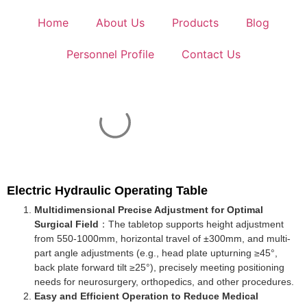
Home
About Us
Products
Blog
Personnel Profile
Contact Us
Electric Hydraulic Operating Table
Multidimensional Precise Adjustment for Optimal
Surgical Field
：The tabletop supports height adjustment
from 550-1000mm, horizontal travel of ±300mm, and multi-
part angle adjustments (e.g., head plate upturning ≥45°,
back plate forward tilt ≥25°), precisely meeting positioning
needs for neurosurgery, orthopedics, and other procedures.
Easy and Efficient Operation to Reduce Medical