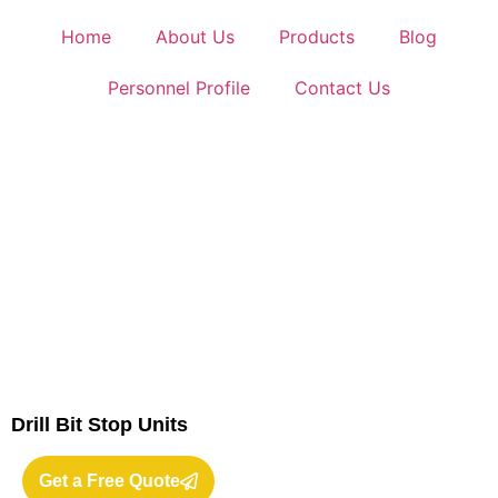
Home
About Us
Products
Blog
Personnel Profile
Contact Us
Drill Bit Stop Units
Get a Free Quote