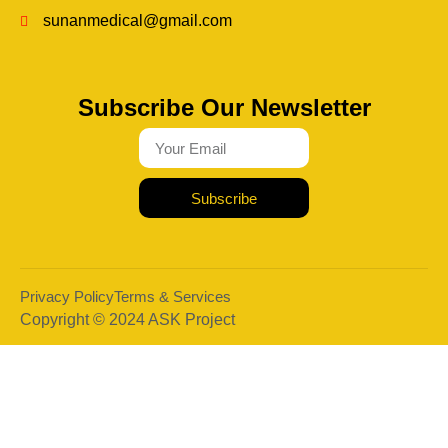
sunanmedical@gmail.com
Subscribe Our Newsletter
Subscribe
Privacy Policy
Terms & Services
Copyright © 2024 ASK Project