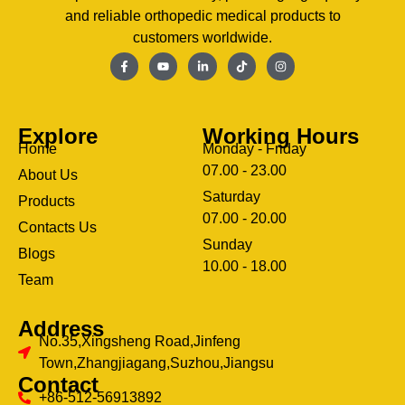
and reliable orthopedic medical products to
customers worldwide.
Explore
Working Hours
Home
Monday - Friday
07.00 - 23.00
About Us
Saturday
Products
07.00 - 20.00
Contacts Us
Sunday
Blogs
clothing manufacturer
10.00 - 18.00
ery
Team
Address
No.35,Xingsheng Road,Jinfeng
Town,Zhangjiagang,Suzhou,Jiangsu
Contact
+86-512-56913892