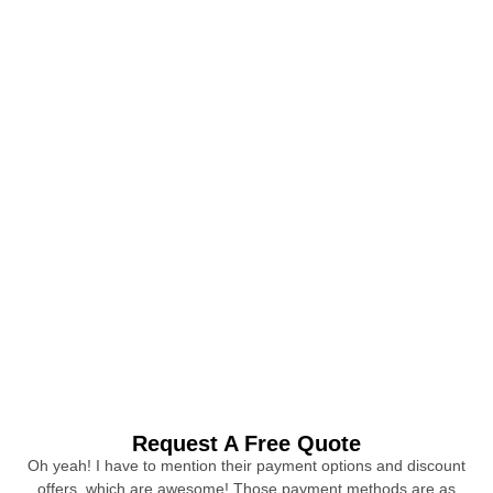
Request A Free Quote
Oh yeah! I have to mention their payment options and discount
offers, which are awesome! Those payment methods are as