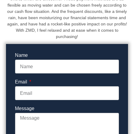
flexible as moving water and can be chosen freely according to
our cash flow situation. And the frequent discounts, like a timely
rain, have been moisturizing our financial statements time and
again, and have had a rocket-like positive impact on our profits!
With ZMD, I feel relaxed and at ease when it comes to
purchasing!
Name
Email
Message