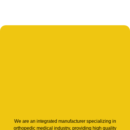
We are an integrated manufacturer specializing in
orthopedic medical industry, providing high quality