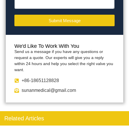
Submit Message
We'd Like To Work With You
Send us a message if you have any questions or
request a quote. Our experts will give you a reply
within 24 hours and help you select the right valve you
want.
+86-18651128828
sunanmedical@gmail.com
Related Articles