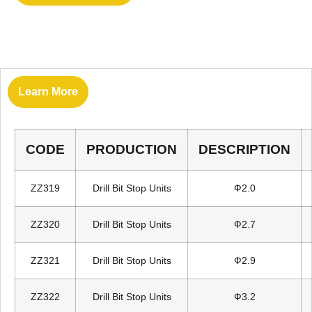
Learn More
CODE
PRODUCTION
DESCRIPTION
ZZ319
Drill Bit Stop Units
Ф2.0
ZZ320
Drill Bit Stop Units
Ф2.7
ZZ321
Drill Bit Stop Units
Ф2.9
ZZ322
Drill Bit Stop Units
Ф3.2