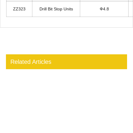
ZZ323
Drill Bit Stop Units
Ф4.8
Related Articles