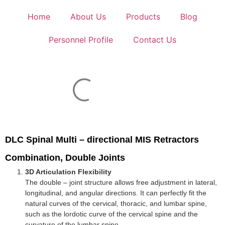
Home
About Us
Products
Blog
Personnel Profile
Contact Us
DLC Spinal Multi – directional MIS Retractors
Combination, Double Joints
3D Articulation Flexibility
The double – joint structure allows free adjustment in lateral,
longitudinal, and angular directions. It can perfectly fit the
natural curves of the cervical, thoracic, and lumbar spine,
such as the lordotic curve of the cervical spine and the
curvature of the lumbar spine.