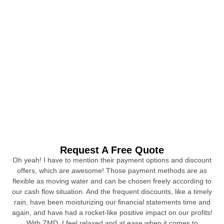
Request A Free Quote
Oh yeah! I have to mention their payment options and discount
offers, which are awesome! Those payment methods are as
flexible as moving water and can be chosen freely according to
our cash flow situation. And the frequent discounts, like a timely
rain, have been moisturizing our financial statements time and
again, and have had a rocket-like positive impact on our profits!
With ZMD, I feel relaxed and at ease when it comes to