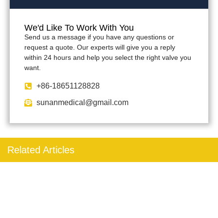
We'd Like To Work With You
Send us a message if you have any questions or
request a quote. Our experts will give you a reply
within 24 hours and help you select the right valve you
want.
+86-18651128828
sunanmedical@gmail.com
Related Articles