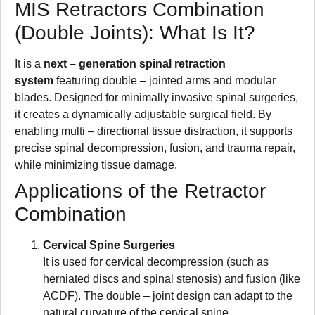
MIS Retractors Combination
(Double Joints): What Is It?
It is a
next – generation spinal retraction
system
featuring double – jointed arms and modular
blades. Designed for minimally invasive spinal surgeries,
it creates a dynamically adjustable surgical field. By
enabling multi – directional tissue distraction, it supports
precise spinal decompression, fusion, and trauma repair,
while minimizing tissue damage.
Applications of the Retractor
Combination
Cervical Spine Surgeries
It is used for cervical decompression (such as
herniated discs and spinal stenosis) and fusion (like
ACDF). The double – joint design can adapt to the
natural curvature of the cervical spine.