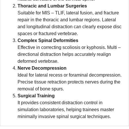
Thoracic and Lumbar Surgeries
Suitable for MIS – TLIF, lateral fusion, and fracture
repair in the thoracic and lumbar regions. Lateral
and longitudinal distraction can clearly expose disc
spaces or fractured vertebrae.
Complex Spinal Deformities
Effective in correcting scoliosis or kyphosis. Multi –
directional distraction helps accurately realign
deformed vertebrae.
Nerve Decompression
Ideal for lateral recess or foraminal decompression.
Precise tissue retraction protects nerves during the
removal of bone spurs.
Surgical Training
It provides consistent distraction control in
simulation laboratories, helping trainees master
minimally invasive spinal surgical techniques.