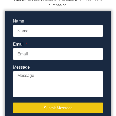
purchasing!
Name
Email
Message
Submit Message