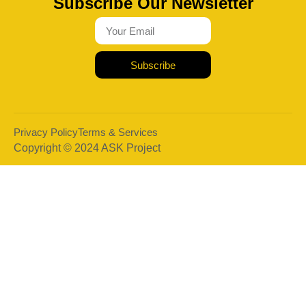
Subscribe Our Newsletter
Subscribe
Privacy Policy
Terms & Services
Copyright © 2024 ASK Project