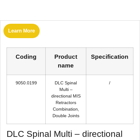
Learn More
Coding
Product
Specification
name
9050.0199
DLC Spinal
/
Multi –
directional MIS
Retractors
Combination,
Double Joints
DLC Spinal Multi – directional