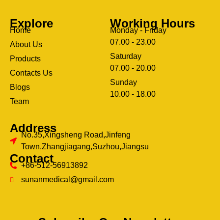
Explore
Working Hours
Home
Monday - Friday
07.00 - 23.00
About Us
Saturday
Products
07.00 - 20.00
Contacts Us
Sunday
Blogs
clothing manufacturer
10.00 - 18.00
ery
Team
Address
No.35,Xingsheng Road,Jinfeng
Town,Zhangjiagang,Suzhou,Jiangsu
Contact
+86-512-56913892
sunanmedical@gmail.com