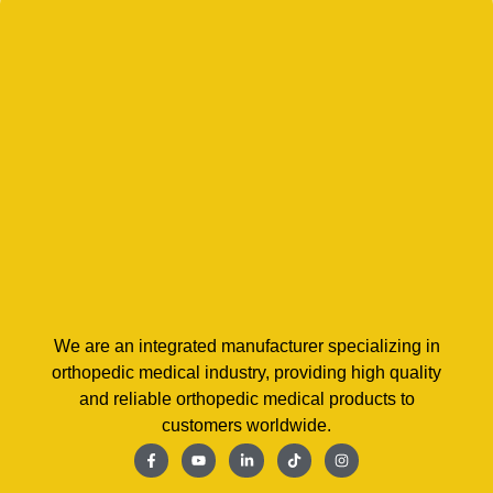
We are an integrated manufacturer specializing in
orthopedic medical industry, providing high quality
and reliable orthopedic medical products to
customers worldwide.