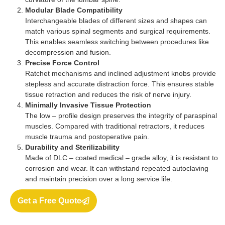
Modular Blade Compatibility
Interchangeable blades of different sizes and shapes can
match various spinal segments and surgical requirements.
This enables seamless switching between procedures like
decompression and fusion.
Precise Force Control
Ratchet mechanisms and inclined adjustment knobs provide
stepless and accurate distraction force. This ensures stable
tissue retraction and reduces the risk of nerve injury.
Minimally Invasive Tissue Protection
The low – profile design preserves the integrity of paraspinal
muscles. Compared with traditional retractors, it reduces
muscle trauma and postoperative pain.
Durability and Sterilizability
Made of DLC – coated medical – grade alloy, it is resistant to
corrosion and wear. It can withstand repeated autoclaving
and maintain precision over a long service life.
Get a Free Quote