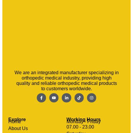
We are an integrated manufacturer specializing in
orthopedic medical industry, providing high
quality and reliable orthopedic medical products
to customers worldwide.
Explore
Working Hours
Home
Monday - Friday
07.00 - 23.00
About Us