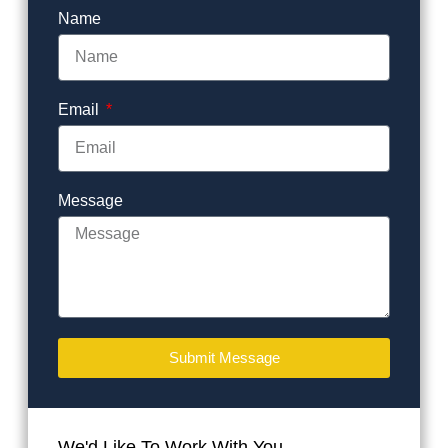
Name
Email
Message
Submit Message
We'd Like To Work With You