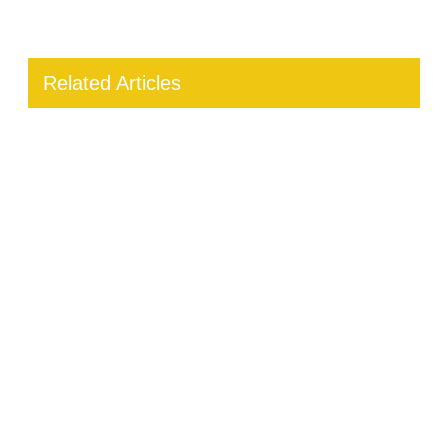
Related Articles