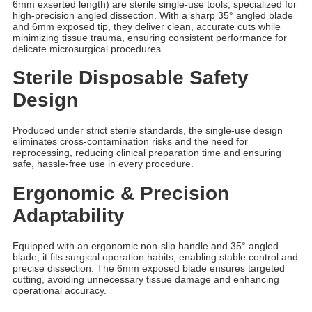
6mm exserted length) are sterile single-use tools, specialized for
high-precision angled dissection. With a sharp 35° angled blade
and 6mm exposed tip, they deliver clean, accurate cuts while
minimizing tissue trauma, ensuring consistent performance for
delicate microsurgical procedures.
Sterile Disposable Safety
Design
Produced under strict sterile standards, the single-use design
eliminates cross-contamination risks and the need for
reprocessing, reducing clinical preparation time and ensuring
safe, hassle-free use in every procedure.
Ergonomic & Precision
Adaptability
Equipped with an ergonomic non-slip handle and 35° angled
blade, it fits surgical operation habits, enabling stable control and
precise dissection. The 6mm exposed blade ensures targeted
cutting, avoiding unnecessary tissue damage and enhancing
operational accuracy.