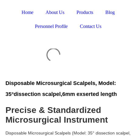
Home
About Us
Products
Blog
Personnel Profile
Contact Us
Disposable Microsurgical Scalpels, Model:
35°dissection scalpel,6mm exserted length
Precise & Standardized
Microsurgical Instrument
Disposable Microsurgical Scalpels (Model: 35° dissection scalpel,