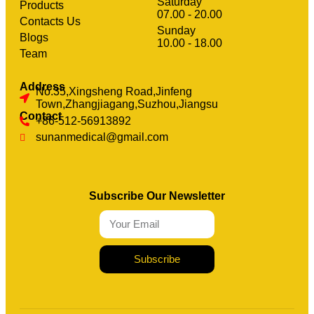
Saturday
Products
07.00 - 20.00
Contacts Us
Sunday
clothing manufacturer
Blogs
Machinery
10.00 - 18.00
Team
Address
No.35,Xingsheng Road,Jinfeng
Town,Zhangjiagang,Suzhou,Jiangsu
Contact
+86-512-56913892
sunanmedical@gmail.com
Subscribe Our Newsletter
Subscribe