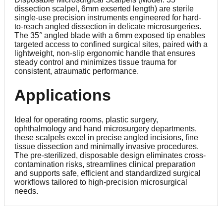
dissection scalpel, 6mm exserted length) are sterile
single-use precision instruments engineered for hard-
to-reach angled dissection in delicate microsurgeries.
The 35° angled blade with a 6mm exposed tip enables
targeted access to confined surgical sites, paired with a
lightweight, non-slip ergonomic handle that ensures
steady control and minimizes tissue trauma for
consistent, atraumatic performance.
Applications
Ideal for operating rooms, plastic surgery,
ophthalmology and hand microsurgery departments,
these scalpels excel in precise angled incisions, fine
tissue dissection and minimally invasive procedures.
The pre-sterilized, disposable design eliminates cross-
contamination risks, streamlines clinical preparation
and supports safe, efficient and standardized surgical
workflows tailored to high-precision microsurgical
needs.