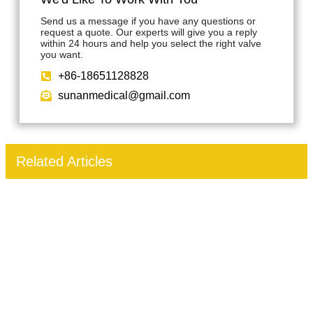
Send us a message if you have any questions or
request a quote. Our experts will give you a reply
within 24 hours and help you select the right valve
you want.
+86-18651128828
sunanmedical@gmail.com
Related Articles