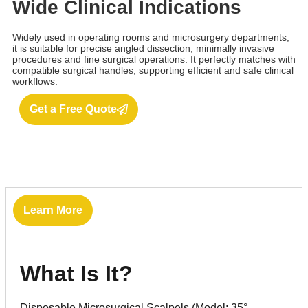
Wide Clinical Indications
Widely used in operating rooms and microsurgery departments,
it is suitable for precise angled dissection, minimally invasive
procedures and fine surgical operations. It perfectly matches with
compatible surgical handles, supporting efficient and safe clinical
workflows.
Get a Free Quote
Learn More
What Is It?
Disposable Microsurgical Scalpels (Model: 35°