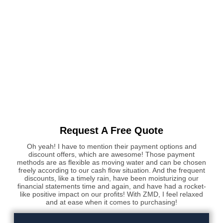
Request A Free Quote
Oh yeah! I have to mention their payment options and
discount offers, which are awesome! Those payment
methods are as flexible as moving water and can be chosen
freely according to our cash flow situation. And the frequent
discounts, like a timely rain, have been moisturizing our
financial statements time and again, and have had a rocket-
like positive impact on our profits! With ZMD, I feel relaxed
and at ease when it comes to purchasing!