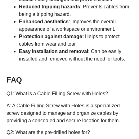
Reduced tripping hazards:
Prevents cables from
being a tripping hazard.
Enhanced aesthetics:
Improves the overall
appearance of a workspace or environment.
Protection against damage:
Helps to protect
cables from wear and tear.
Easy installation and removal:
Can be easily
installed and removed without the need for tools.
FAQ
Q1: What is a Cable Filling Screw with Holes?
A: A Cable Filling Screw with Holes is a specialized
screw designed to manage and organize cables by
providing a concealed and secure location for them.
Q2: What are the pre-drilled holes for?