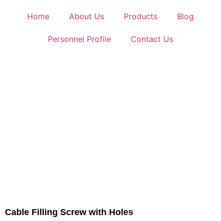
Home
About Us
Products
Blog
Personnel Profile
Contact Us
Cable Filling Screw with Holes