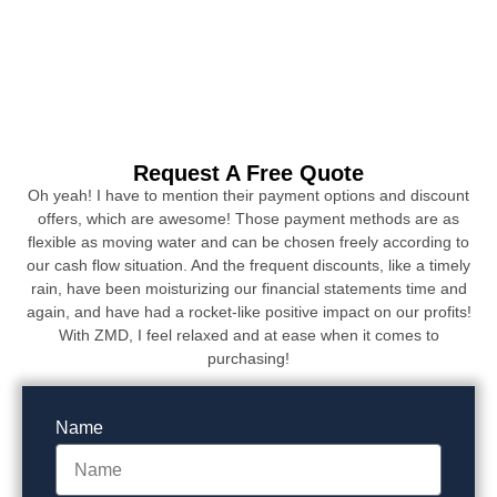
Request A Free Quote
Oh yeah! I have to mention their payment options and discount
offers, which are awesome! Those payment methods are as
flexible as moving water and can be chosen freely according to
our cash flow situation. And the frequent discounts, like a timely
rain, have been moisturizing our financial statements time and
again, and have had a rocket-like positive impact on our profits!
With ZMD, I feel relaxed and at ease when it comes to
purchasing!
Name