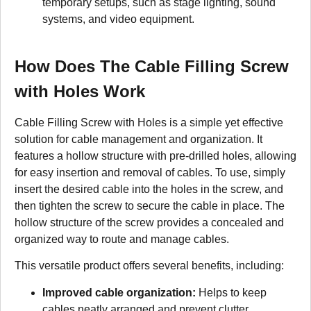
temporary setups, such as stage lighting, sound
systems, and video equipment.
How Does The Cable Filling Screw
with Holes Work
Cable Filling Screw with Holes is a simple yet effective
solution for cable management and organization. It
features a hollow structure with pre-drilled holes, allowing
for easy insertion and removal of cables. To use, simply
insert the desired cable into the holes in the screw, and
then tighten the screw to secure the cable in place. The
hollow structure of the screw provides a concealed and
organized way to route and manage cables.
This versatile product offers several benefits, including:
Improved cable organization:
Helps to keep
cables neatly arranged and prevent clutter.