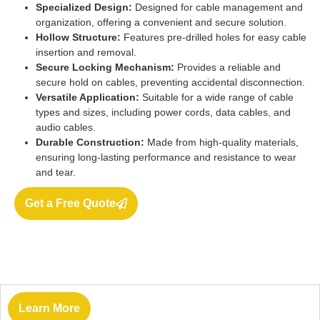
Specialized Design:
Designed for cable management and
organization, offering a convenient and secure solution.
Hollow Structure:
Features pre-drilled holes for easy cable
insertion and removal.
Secure Locking Mechanism:
Provides a reliable and
secure hold on cables, preventing accidental disconnection.
Versatile Application:
Suitable for a wide range of cable
types and sizes, including power cords, data cables, and
audio cables.
Durable Construction:
Made from high-quality materials,
ensuring long-lasting performance and resistance to wear
and tear.
Get a Free Quote
Learn More