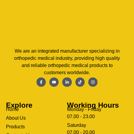
We are an integrated manufacturer specializing in
orthopedic medical industry, providing high quality
and reliable orthopedic medical products to
customers worldwide.
Explore
Working Hours
Home
Monday - Friday
07.00 - 23.00
About Us
Saturday
Products
07.00 - 20.00