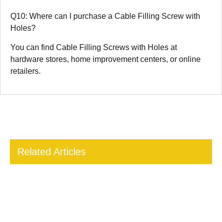
Q10: Where can I purchase a Cable Filling Screw with
Holes?
You can find Cable Filling Screws with Holes at
hardware stores, home improvement centers, or online
retailers.
Related Articles