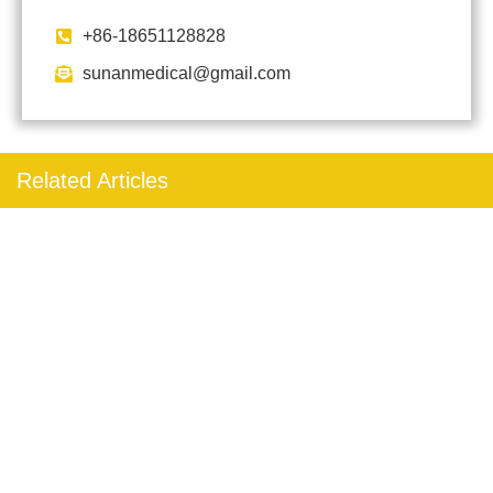
+86-18651128828
sunanmedical@gmail.com
Related Articles