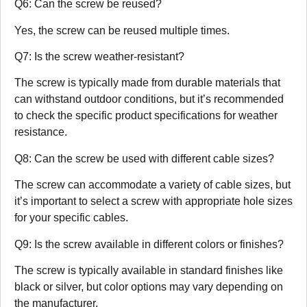
Q6: Can the screw be reused?
Yes, the screw can be reused multiple times.
Q7: Is the screw weather-resistant?
The screw is typically made from durable materials that
can withstand outdoor conditions, but it’s recommended
to check the specific product specifications for weather
resistance.
Q8: Can the screw be used with different cable sizes?
The screw can accommodate a variety of cable sizes, but
it’s important to select a screw with appropriate hole sizes
for your specific cables.
Q9: Is the screw available in different colors or finishes?
The screw is typically available in standard finishes like
black or silver, but color options may vary depending on
the manufacturer.