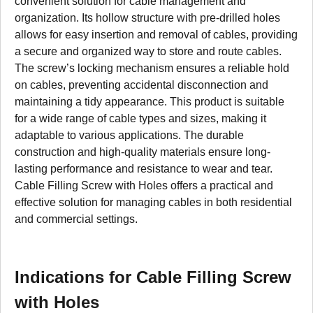
convenient solution for cable management and
organization. Its hollow structure with pre-drilled holes
allows for easy insertion and removal of cables, providing
a secure and organized way to store and route cables.
The screw’s locking mechanism ensures a reliable hold
on cables, preventing accidental disconnection and
maintaining a tidy appearance. This product is suitable
for a wide range of cable types and sizes, making it
adaptable to various applications. The durable
construction and high-quality materials ensure long-
lasting performance and resistance to wear and tear.
Cable Filling Screw with Holes offers a practical and
effective solution for managing cables in both residential
and commercial settings.
Indications for Cable Filling Screw
with Holes