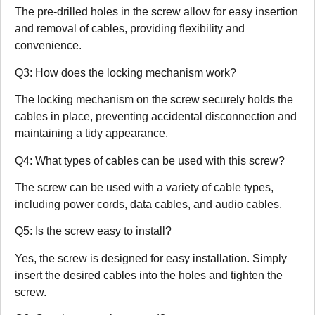
The pre-drilled holes in the screw allow for easy insertion
and removal of cables, providing flexibility and
convenience.
Q3: How does the locking mechanism work?
The locking mechanism on the screw securely holds the
cables in place, preventing accidental disconnection and
maintaining a tidy appearance.
Q4: What types of cables can be used with this screw?
The screw can be used with a variety of cable types,
including power cords, data cables, and audio cables.
Q5: Is the screw easy to install?
Yes, the screw is designed for easy installation. Simply
insert the desired cables into the holes and tighten the
screw.