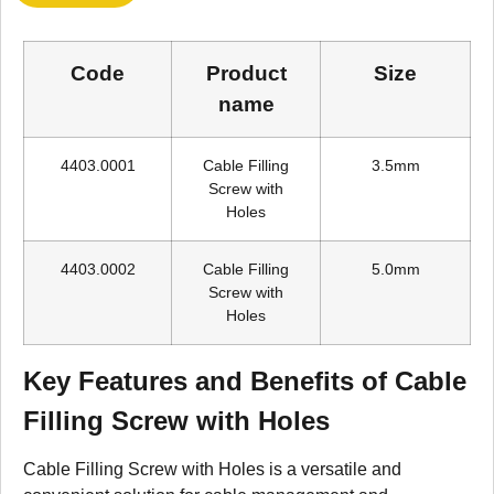
Code
Product
Size
name
4403.0001
Cable Filling
3.5mm
Screw with
Holes
4403.0002
Cable Filling
5.0mm
Screw with
Holes
Key Features and Benefits of Cable
Filling Screw with Holes
Cable Filling Screw with Holes is a versatile and