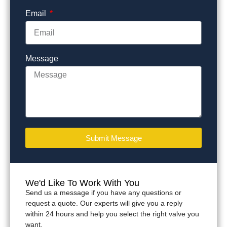
Email
Message
Submit Message
We'd Like To Work With You
Send us a message if you have any questions or
request a quote. Our experts will give you a reply
within 24 hours and help you select the right valve you
want.