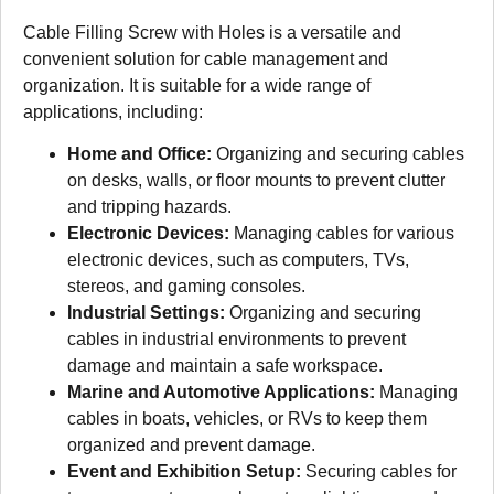
Cable Filling Screw with Holes is a versatile and
convenient solution for cable management and
organization. It is suitable for a wide range of
applications, including:
Home and Office:
Organizing and securing cables
on desks, walls, or floor mounts to prevent clutter
and tripping hazards.
Electronic Devices:
Managing cables for various
electronic devices, such as computers, TVs,
stereos, and gaming consoles.
Industrial Settings:
Organizing and securing
cables in industrial environments to prevent
damage and maintain a safe workspace.
Marine and Automotive Applications:
Managing
cables in boats, vehicles, or RVs to keep them
organized and prevent damage.
Event and Exhibition Setup:
Securing cables for