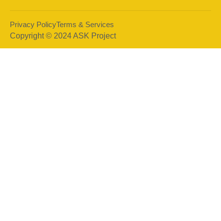
Privacy Policy
Terms & Services
Copyright © 2024 ASK Project