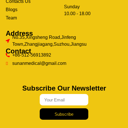
Contacts Us
Sunday
Blogs
clothing manufacturer
10.00 - 18.00
ery
Team
Address
No.35,Xingsheng Road,Jinfeng
Town,Zhangjiagang,Suzhou,Jiangsu
Contact
+86-512-56913892
sunanmedical@gmail.com
Subscribe Our Newsletter
Subscribe