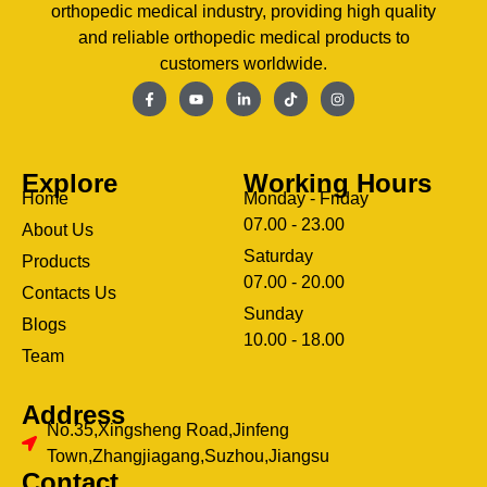
orthopedic medical industry, providing high quality
and reliable orthopedic medical products to
customers worldwide.
Explore
Working Hours
Home
Monday - Friday
07.00 - 23.00
About Us
Saturday
Products
07.00 - 20.00
Contacts Us
Sunday
Blogs
clothing manufacturer
10.00 - 18.00
ery
Team
Address
No.35,Xingsheng Road,Jinfeng
Town,Zhangjiagang,Suzhou,Jiangsu
Contact