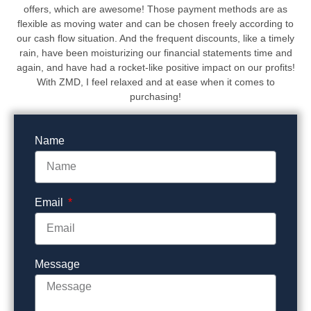
offers, which are awesome! Those payment methods are as
flexible as moving water and can be chosen freely according to
our cash flow situation. And the frequent discounts, like a timely
rain, have been moisturizing our financial statements time and
again, and have had a rocket-like positive impact on our profits!
With ZMD, I feel relaxed and at ease when it comes to
purchasing!
Name
Email
Message