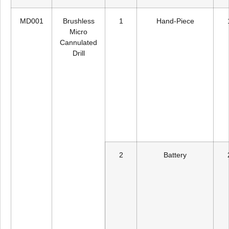
MD001
Brushless
1
Hand-Piece
Micro
Cannulated
Drill
2
Battery