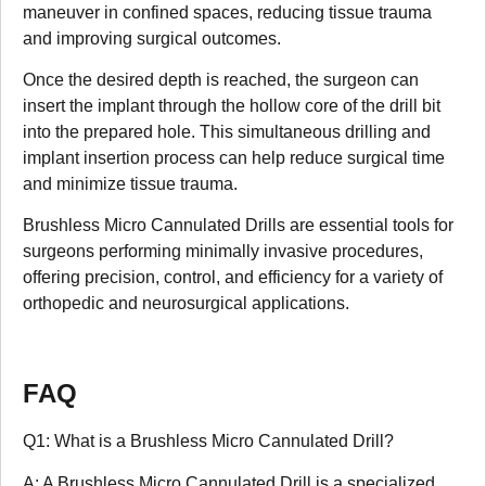
maneuver in confined spaces, reducing tissue trauma
and improving surgical outcomes.
Once the desired depth is reached, the surgeon can
insert the implant through the hollow core of the drill bit
into the prepared hole. This simultaneous drilling and
implant insertion process can help reduce surgical time
and minimize tissue trauma.
Brushless Micro Cannulated Drills are essential tools for
surgeons performing minimally invasive procedures,
offering precision, control, and efficiency for a variety of
orthopedic and neurosurgical applications.
FAQ
Q1: What is a Brushless Micro Cannulated Drill?
A: A Brushless Micro Cannulated Drill is a specialized