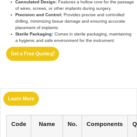
Cannulated Design:
Features a hollow core for the passage
of wires, screws, or other implants during surgery.
Precision and Control:
Provides precise and controlled
drilling, minimizing tissue damage and ensuring accurate
placement of implants.
Sterile Packaging:
Comes in sterile packaging, maintaining
a hygienic and safe environment for the instrument.
Get a Free Quote
Learn More
Code
Name
No.
Components
Q