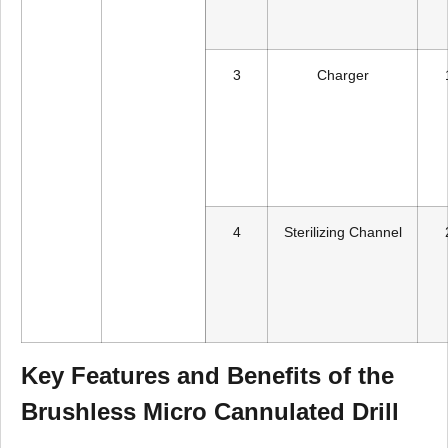
3
Charger
4
Sterilizing Channel
Key Features and Benefits of the
Brushless Micro Cannulated Drill