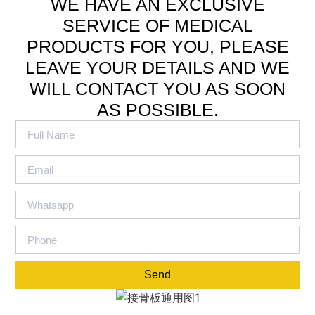
WE HAVE AN EXCLUSIVE
SERVICE OF MEDICAL
PRODUCTS FOR YOU, PLEASE
LEAVE YOUR DETAILS AND WE
WILL CONTACT YOU AS SOON
AS POSSIBLE.
Send