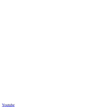
Youtube