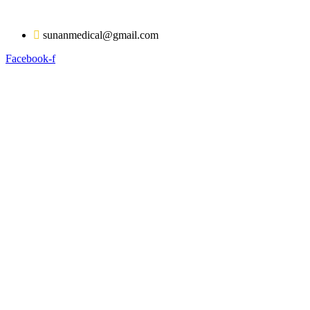
Skip
to
sunanmedical@gmail.com
content
Facebook-f