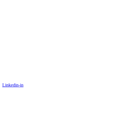
Linkedin-in