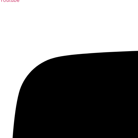
Youtube