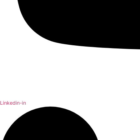
Linkedin-in