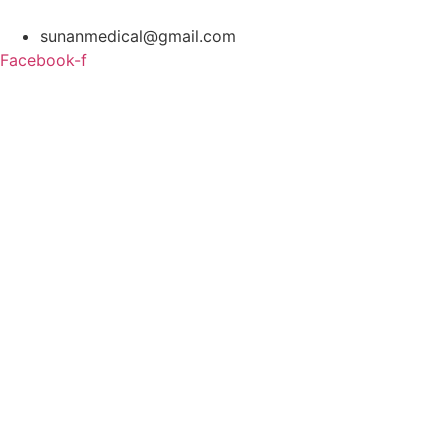
Skip
to
sunanmedical@gmail.com
content
Facebook-f