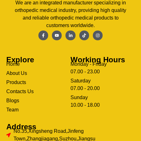
We are an integrated manufacturer specializing in
orthopedic medical industry, providing high quality
and reliable orthopedic medical products to
customers worldwide.
Explore
Working Hours
Home
Monday - Friday
07.00 - 23.00
About Us
Saturday
Products
07.00 - 20.00
Contacts Us
Sunday
Blogs
clothing manufacturer
10.00 - 18.00
ery
Team
Address
No.35,Xingsheng Road,Jinfeng
Town,Zhangjiagang,Suzhou,Jiangsu