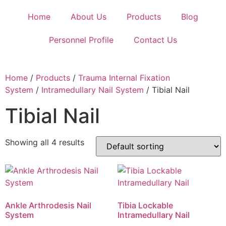
Home
About Us
Products
Blog
Personnel Profile
Contact Us
Home
/
Products
/
Trauma Internal Fixation
System
/
Intramedullary Nail System
/ Tibial Nail
Tibial Nail
Showing all 4 results
Ankle Arthrodesis Nail
Tibia Lockable
System
Intramedullary Nail