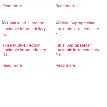
Read more
Read more
Tibial Multi-Direction
Tibial Suprapatellar
Lockable Intramedullary
Lockable Intramedullary
Nail
Nail
Read more
Read more