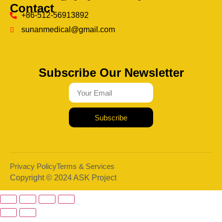
Contact
+86-512-56913892
sunanmedical@gmail.com
Subscribe Our Newsletter
Subscribe
Privacy Policy
Terms & Services
Copyright © 2024 ASK Project