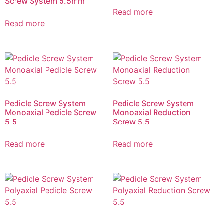
Screw System 5.5mm
Read more
Read more
Pedicle Screw System
Pedicle Screw System
Monoaxial Pedicle Screw
Monoaxial Reduction
5.5
Screw 5.5
Read more
Read more