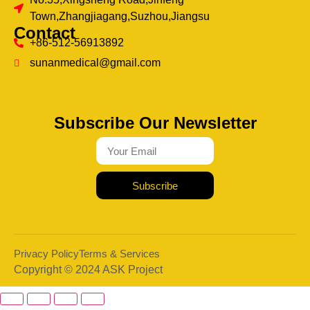
Town,Zhangjiagang,Suzhou,Jiangsu
Contact
+86-512-56913892
sunanmedical@gmail.com
Subscribe Our Newsletter
Subscribe
Privacy Policy
Terms & Services
Copyright © 2024 ASK Project