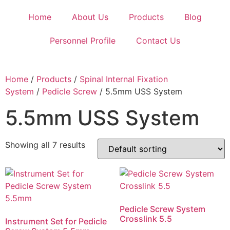
Home
About Us
Products
Blog
Personnel Profile
Contact Us
Home
/
Products
/
Spinal Internal Fixation
System
/
Pedicle Screw
/ 5.5mm USS System
5.5mm USS System
Showing all 7 results
Pedicle Screw System
Crosslink 5.5
Instrument Set for Pedicle