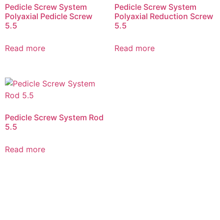
Pedicle Screw System
Pedicle Screw System
Polyaxial Pedicle Screw
Polyaxial Reduction Screw
5.5
5.5
Read more
Read more
Pedicle Screw System Rod
5.5
Read more