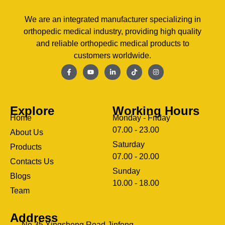
We are an integrated manufacturer specializing in
orthopedic medical industry, providing high quality
and reliable orthopedic medical products to
customers worldwide.
Explore
Working Hours
Home
Monday - Friday
07.00 - 23.00
About Us
Saturday
Products
07.00 - 20.00
Contacts Us
Sunday
Blogs
clothing manufacturer
10.00 - 18.00
ery
Team
Address
No.35,Xingsheng Road,Jinfeng